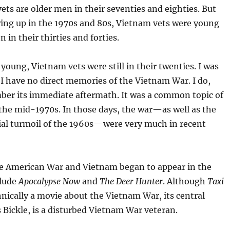
ts are older men in their seventies and eighties. But
ing up in the 1970s and 80s, Vietnam vets were young
in their thirties and forties.
young, Vietnam vets were still in their twenties. I was
 I have no direct memories of the Vietnam War. I do,
er its immediate aftermath. It was a common topic of
the mid-1970s. In those days, the war—as well as the
cial turmoil of the 1960s—were very much in recent
e American War and Vietnam began to appear in the
clude
Apocalypse Now
and
The Deer Hunter
. Although
Taxi
hnically a movie about the Vietnam War, its central
s Bickle, is a disturbed Vietnam War veteran.