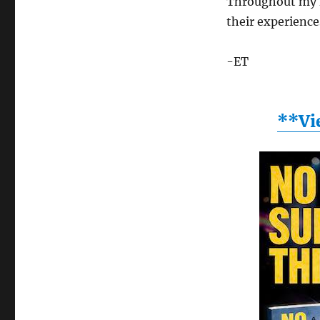
Throughout my f
their experience
-ET
**Vi