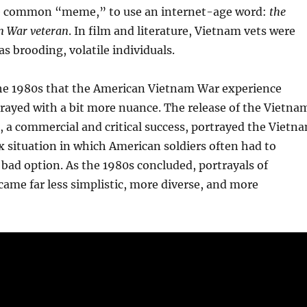
e common “meme,” to use an internet-age word:
the
m War veteran
. In film and literature, Vietnam vets were
as brooding, volatile individuals.
 the 1980s that the American Vietnam War experience
rayed with a bit more nuance. The release of the Vietna
, a commercial and critical success, portrayed the Vietn
 situation in which American soldiers often had to
 bad option. As the 1980s concluded, portrayals of
ame far less simplistic, more diverse, and more