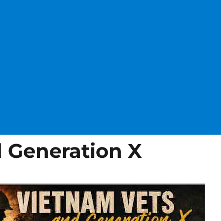
 Generation X