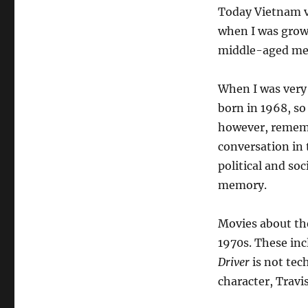
Today Vietnam ve
when I was grow
middle-aged men 
When I was very 
born in 1968, so
however, rememb
conversation in 
political and so
memory.
Movies about th
1970s. These in
Driver
is not tec
character, Travi