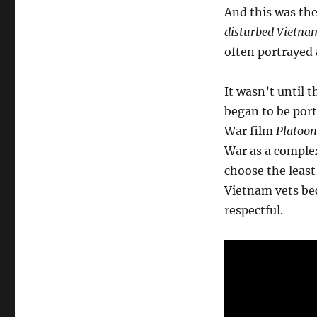
And this was th
disturbed Vietna
often portrayed 
It wasn’t until
began to be port
War film
Platoon
War as a complex
choose the least
Vietnam vets bec
respectful.