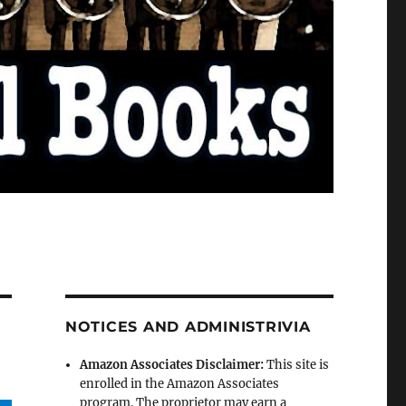
NOTICES AND ADMINISTRIVIA
Amazon Associates Disclaimer:
This site is
enrolled in the Amazon Associates
program. The proprietor may earn a