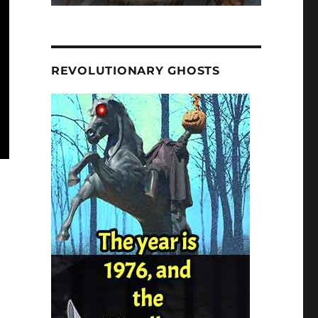
REVOLUTIONARY GHOSTS