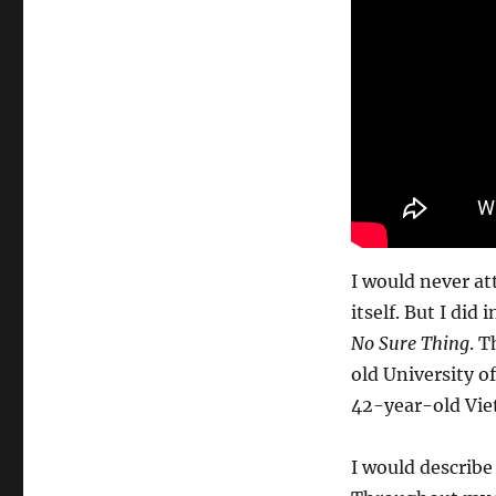
I would never at
itself. But I di
No Sure Thing
. T
old University o
42-year-old Vie
I would describe