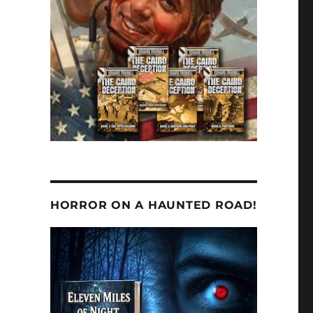
HORROR ON A HAUNTED ROAD!