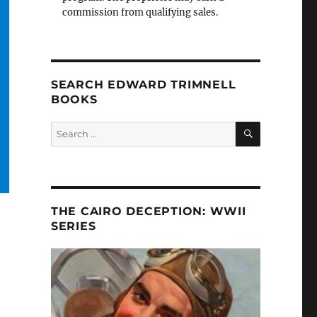
commission from qualifying sales.
SEARCH EDWARD TRIMNELL
BOOKS
SEARCH
Search
for:
THE CAIRO DECEPTION: WWII
SERIES