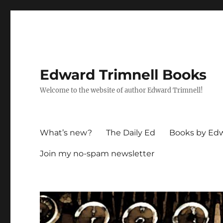
Edward Trimnell Books
Welcome to the website of author Edward Trimnell!
What’s new?
The Daily Ed
Books by Edw
Join my no-spam newsletter