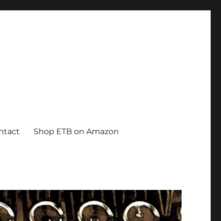
ntact
Shop ETB on Amazon