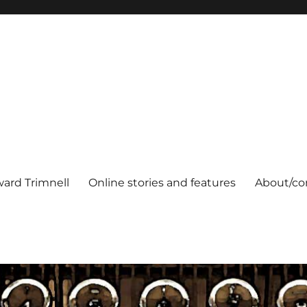
ard Trimnell
Online stories and features
About/co