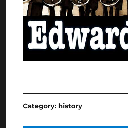
Category:
history