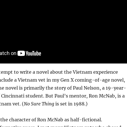
tempt to write a novel about the Vietnam experience
d include a Vietnam vet in my Gen X coming-of-age novel,
he novel is primarily the story of Paul Nelson, a 19-year-
f Cincinnati student. But Paul’s mentor, Ron McNab, is a
tnam vet. (
No Sure Thing
is set in 1988.)
 the character of Ron McNab as half-fictional.