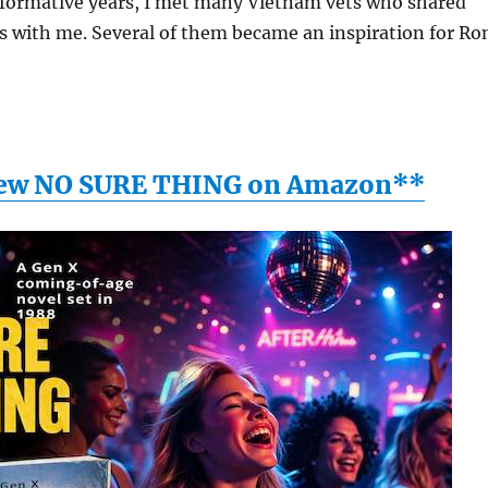
ormative years, I met many Vietnam vets who shared
s with me. Several of them became an inspiration for Ro
ew NO SURE THING on Amazon**