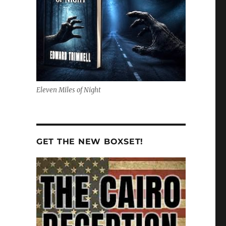
Eleven Miles of Night
GET THE NEW BOXSET!