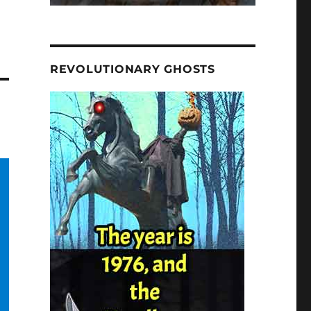
REVOLUTIONARY GHOSTS