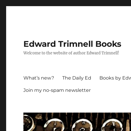
Edward Trimnell Books
Welcome to the website of author Edward Trimnell!
What’s new?
The Daily Ed
Books by Edw
Join my no-spam newsletter