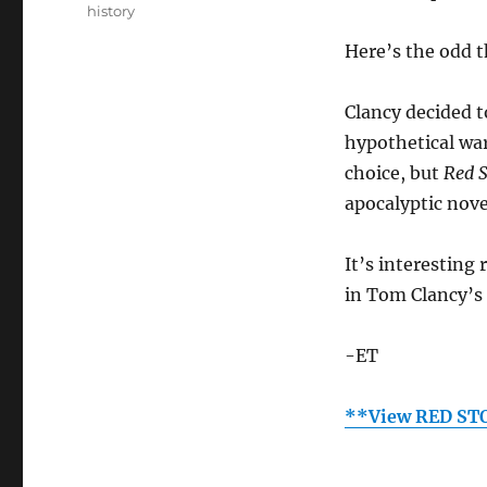
history
Here’s the odd 
Clancy decided t
hypothetical war
choice, but
Red 
apocalyptic nove
It’s interesting 
in Tom Clancy’s
-ET
**View RED ST