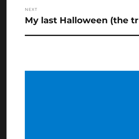
NEXT
My last Halloween (the tr
Next
post: