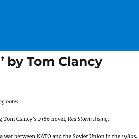
g’ by Tom Clancy
ng notes…
ng Tom Clancy’s 1986 novel,
Red Storm Rising
.
 a war between NATO and the Soviet Union in the 1980s.