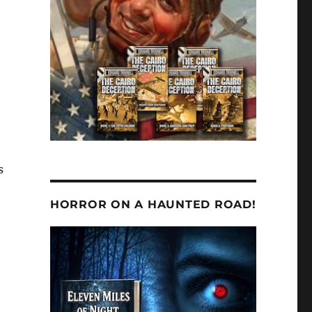
s
HORROR ON A HAUNTED ROAD!