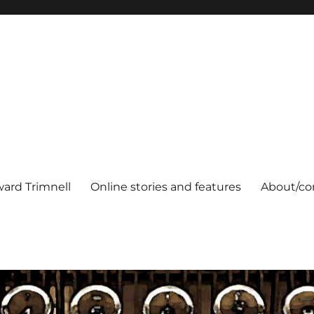
ard Trimnell
Online stories and features
About/co