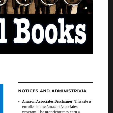
NOTICES AND ADMINISTRIVIA
Amazon Associates Disclaimer:
This site is
enrolled in the Amazon Associates
program. The proprietor may earn a