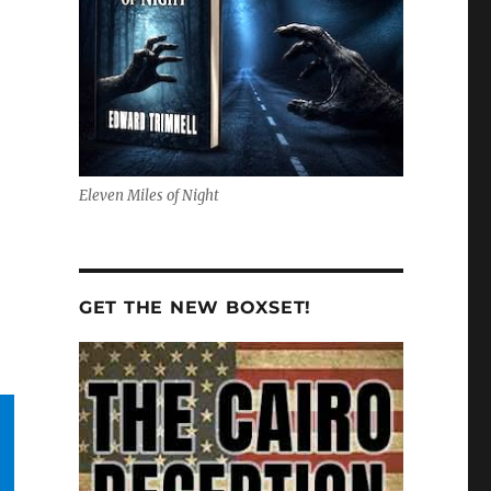
Eleven Miles of Night
GET THE NEW BOXSET!