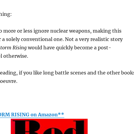
thing:
o more or less ignore nuclear weapons, making this
 a solely conventional one. Not a very realistic story
Storm Rising
would have quickly become a post-
l otherwise.
reading, if you like long battle scenes and the other book
 oeuvre.
ORM RISING on Amazon**