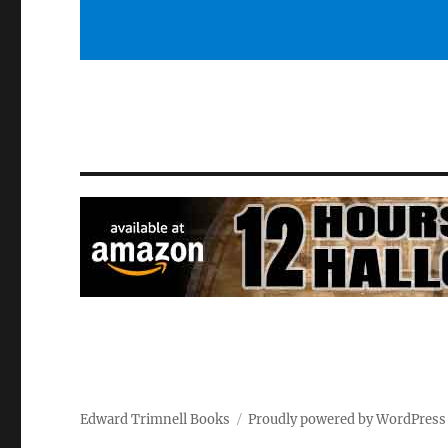
Edward Trimnell Books
Proudly powered by WordPress