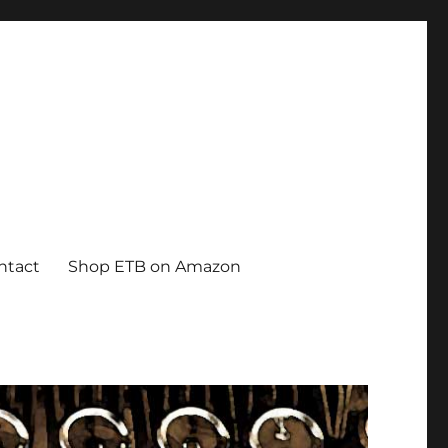
ntact
Shop ETB on Amazon