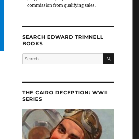
commission from qualifying sales.
SEARCH EDWARD TRIMNELL
BOOKS
SEARCH
Search
for:
THE CAIRO DECEPTION: WWII
SERIES