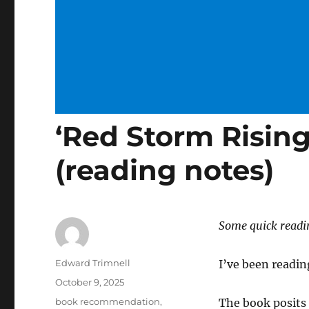
‘Red Storm Risin
(reading notes)
Some quick readi
Author
Edward Trimnell
I’ve been readi
Posted
October 9, 2025
on
Categories
book recommendation
,
The book posits