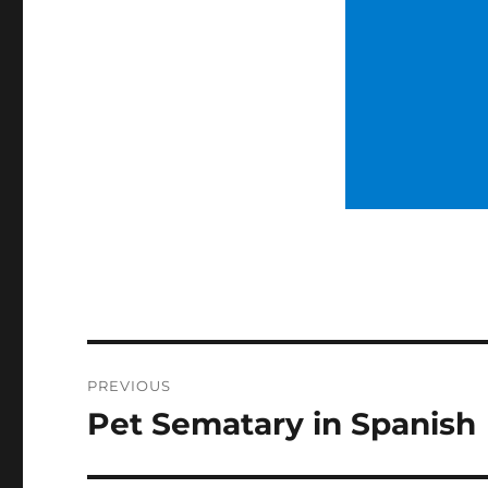
Post
PREVIOUS
navigation
Pet Sematary in Spanish
Previous
post: