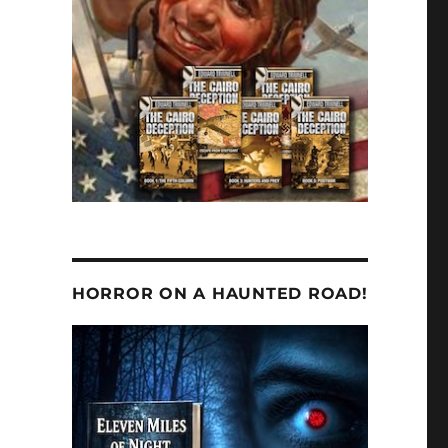
HORROR ON A HAUNTED ROAD!