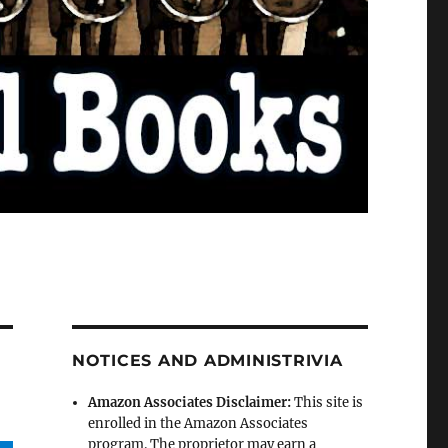
NOTICES AND ADMINISTRIVIA
Amazon Associates Disclaimer:
This site is
enrolled in the Amazon Associates
program. The proprietor may earn a