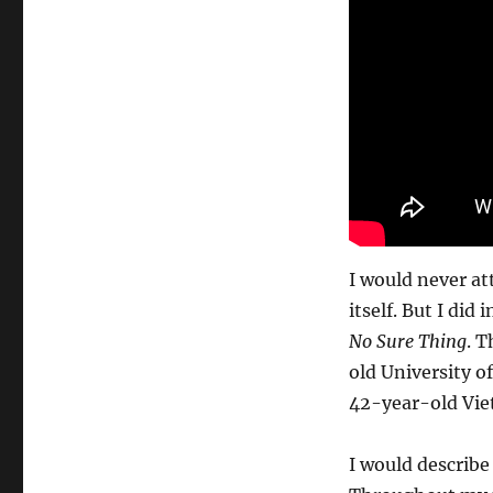
I would never at
itself. But I di
No Sure Thing
. T
old University o
42-year-old Vie
I would describe