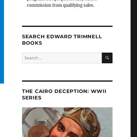
commission from qualifying sales.
SEARCH EDWARD TRIMNELL
BOOKS
SEARCH
Search
for:
THE CAIRO DECEPTION: WWII
SERIES