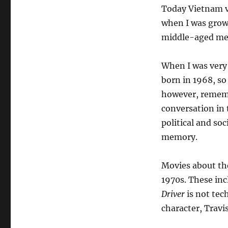
Today Vietnam ve
when I was grow
middle-aged men 
When I was very 
born in 1968, so
however, rememb
conversation in 
political and so
memory.
Movies about th
1970s. These in
Driver
is not tec
character, Travi