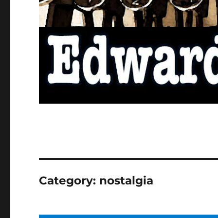
Category:
nostalgia