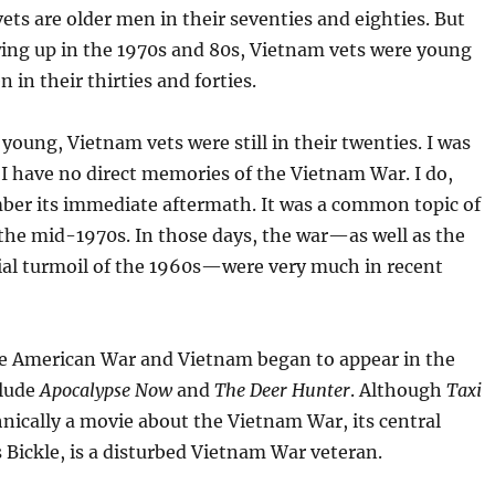
ts are older men in their seventies and eighties. But
ing up in the 1970s and 80s, Vietnam vets were young
in their thirties and forties.
young, Vietnam vets were still in their twenties. I was
 I have no direct memories of the Vietnam War. I do,
er its immediate aftermath. It was a common topic of
the mid-1970s. In those days, the war—as well as the
cial turmoil of the 1960s—were very much in recent
e American War and Vietnam began to appear in the
clude
Apocalypse Now
and
The Deer Hunter
. Although
Taxi
hnically a movie about the Vietnam War, its central
s Bickle, is a disturbed Vietnam War veteran.