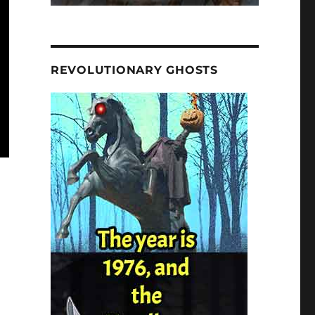
REVOLUTIONARY GHOSTS