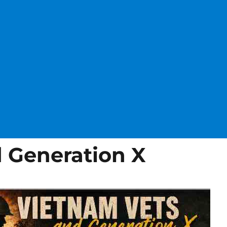
 Generation X