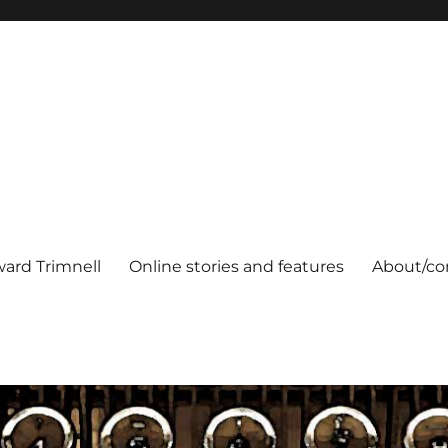
ard Trimnell
Online stories and features
About/co