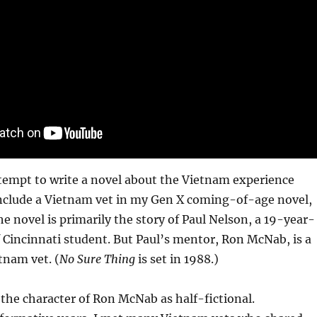
tempt to write a novel about the Vietnam experience
d include a Vietnam vet in my Gen X coming-of-age novel,
he novel is primarily the story of Paul Nelson, a 19-year-
f Cincinnati student. But Paul’s mentor, Ron McNab, is a
tnam vet. (
No Sure Thing
is set in 1988.)
 the character of Ron McNab as half-fictional.