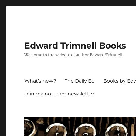
Edward Trimnell Books
Welcome to the website of author Edward Trimnell!
What’s new?
The Daily Ed
Books by Edw
Join my no-spam newsletter