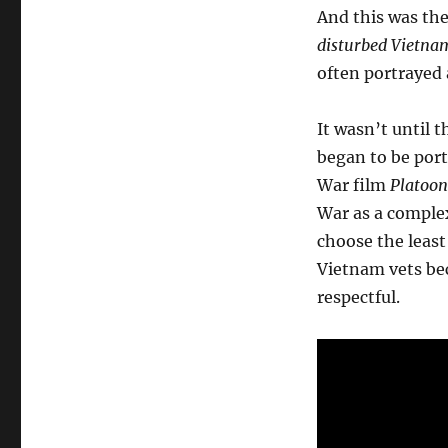
And this was th
disturbed Vietna
often portrayed 
It wasn’t until
began to be port
War film
Platoon
War as a complex
choose the least
Vietnam vets bec
respectful.