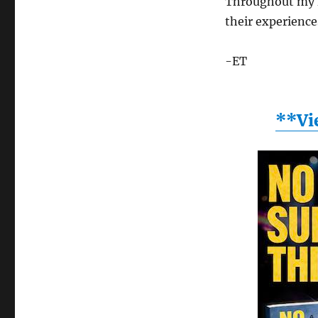
Throughout my f
their experience
-ET
**Vi