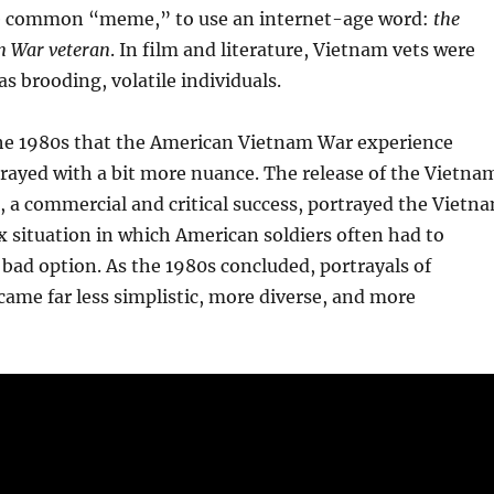
e common “meme,” to use an internet-age word:
the
m War veteran
. In film and literature, Vietnam vets were
as brooding, volatile individuals.
 the 1980s that the American Vietnam War experience
rayed with a bit more nuance. The release of the Vietna
, a commercial and critical success, portrayed the Vietn
 situation in which American soldiers often had to
 bad option. As the 1980s concluded, portrayals of
ame far less simplistic, more diverse, and more