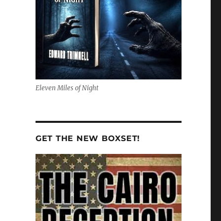
Eleven Miles of Night
GET THE NEW BOXSET!