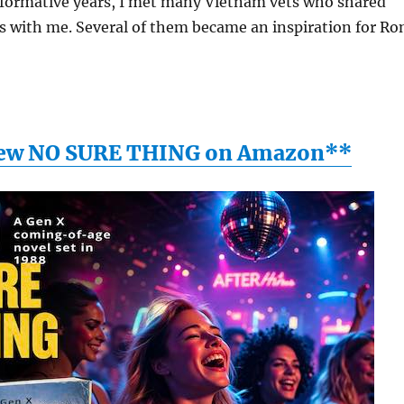
ormative years, I met many Vietnam vets who shared
s with me. Several of them became an inspiration for Ro
ew NO SURE THING on Amazon**