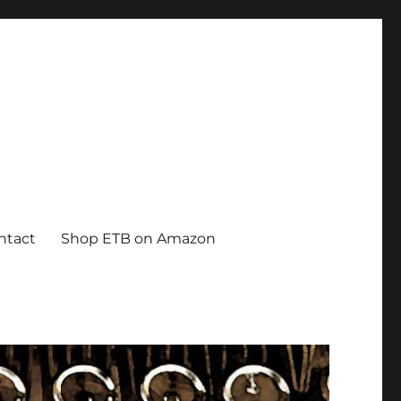
ntact
Shop ETB on Amazon