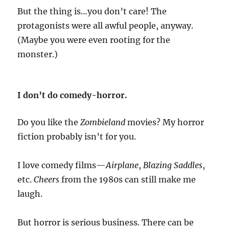
But the thing is…you don’t care! The
protagonists were all awful people, anyway.
(Maybe you were even rooting for the
monster.)
I don’t do comedy-horror.
Do you like the
Zombieland
movies? My horror
fiction probably isn’t for you.
I love comedy films—
Airplane
,
Blazing Saddles
,
etc.
Cheers
from the 1980s can still make me
laugh.
But horror is serious business. There can be