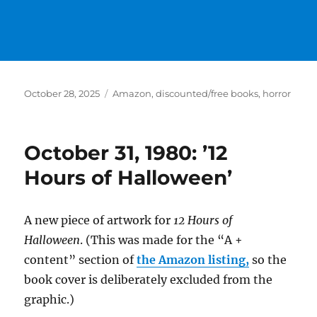
Posted
Categories
October 28, 2025
Amazon
,
discounted/free books
,
horror
on
October 31, 1980: ’12
Hours of Halloween’
A new piece of artwork for
12 Hours of
Halloween
. (This was made for the “A +
content” section of
the Amazon listing,
so the
book cover is deliberately excluded from the
graphic.)