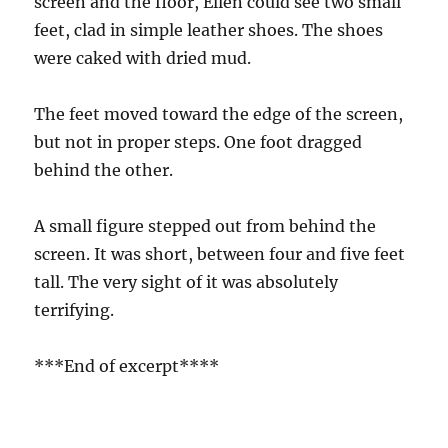
screen and the floor, Ellen could see two small
feet, clad in simple leather shoes. The shoes
were caked with dried mud.
The feet moved toward the edge of the screen,
but not in proper steps. One foot dragged
behind the other.
A small figure stepped out from behind the
screen. It was short, between four and five feet
tall. The very sight of it was absolutely
terrifying.
***End of excerpt****