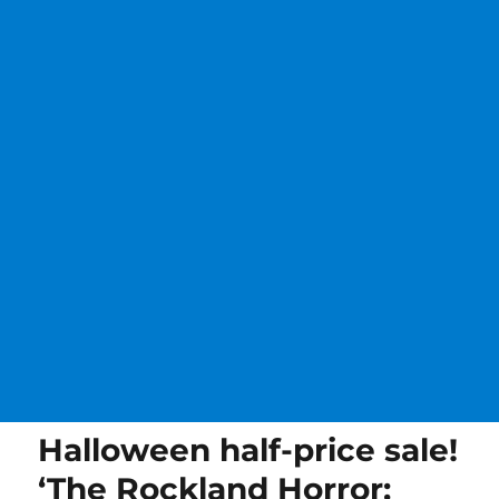
Halloween half-price sale!
‘The Rockland Horror: