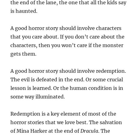
the end of the lane, the one that all the kids say
is haunted.
A good horror story should involve characters
that you care about. If you don’t care about the
characters, then you won’t care if the monster
gets them.
A good horror story should involve redemption.
The evil is defeated in the end. Or some crucial
lesson is learned. Or the human condition is in
some way illuminated.
Redemption is a key element of most of the
horror stories that we love best. The salvation
of Mina Harker at the end of
Dracula
. The