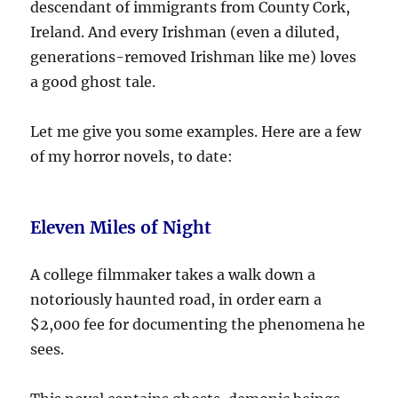
descendant of immigrants from County Cork,
Ireland. And every Irishman (even a diluted,
generations-removed Irishman like me) loves
a good ghost tale.
Let me give you some examples. Here are a few
of my horror novels, to date:
Eleven Miles of Night
A college filmmaker takes a walk down a
notoriously haunted road, in order earn a
$2,000 fee for documenting the phenomena he
sees.