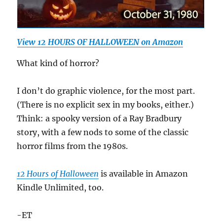
View 12 HOURS OF HALLOWEEN on Amazon
What kind of horror?
I don’t do graphic violence, for the most part.
(There is no explicit sex in my books, either.)
Think: a spooky version of a Ray Bradbury
story, with a few nods to some of the classic
horror films from the 1980s.
12 Hours of Halloween
is available in Amazon
Kindle Unlimited, too.
-ET