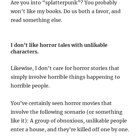
Are you into “splatterpunk”? You probably
won’t like my books. Do us both a favor, and
read something else.
I don’t like horror tales with unlikable
characters.
Likewise, I don’t care for horror stories that
simply involve horrible things happening to
horrible people.
You’ve certainly seen horror movies that
involve the following scenario (or something
like it): A group of obnoxious, unlikable people
enter a house, and they’re killed off one by one.