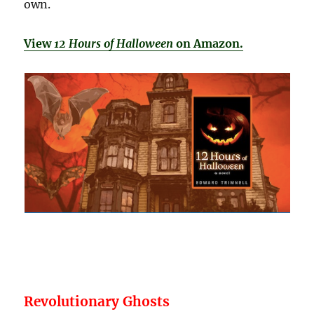
own.
View
12 Hours of Halloween
on Amazon.
Revolutionary Ghosts