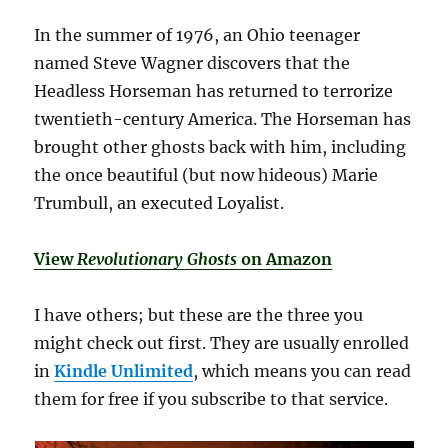
In the summer of 1976, an Ohio teenager
named Steve Wagner discovers that the
Headless Horseman has returned to terrorize
twentieth-century America. The Horseman has
brought other ghosts back with him, including
the once beautiful (but now hideous) Marie
Trumbull, an executed Loyalist.
View
Revolutionary Ghosts
on Amazon
I have others; but these are the three you
might check out first. They are usually enrolled
in
Kindle Unlimited
, which means you can read
them for free if you subscribe to that service.