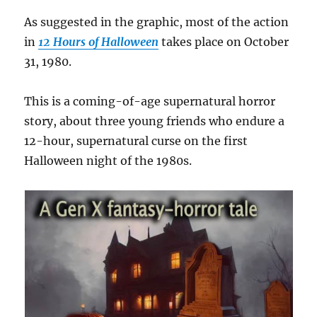
As suggested in the graphic, most of the action
in
12 Hours of Halloween
takes place on October
31, 1980.
This is a coming-of-age supernatural horror
story, about three young friends who endure a
12-hour, supernatural curse on the first
Halloween night of the 1980s.