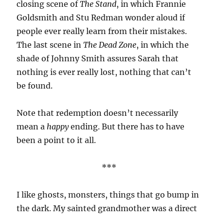
closing scene of
The Stand
, in which Frannie
Goldsmith and Stu Redman wonder aloud if
people ever really learn from their mistakes.
The last scene in
The Dead Zone
, in which the
shade of Johnny Smith assures Sarah that
nothing is ever really lost, nothing that can’t
be found.
Note that redemption doesn’t necessarily
mean a
happy
ending. But there has to have
been a point to it all.
***
I like ghosts, monsters, things that go bump in
the dark. My sainted grandmother was a direct