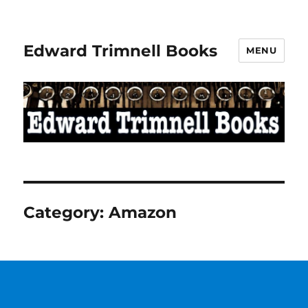
Edward Trimnell Books
MENU
Category:
Amazon