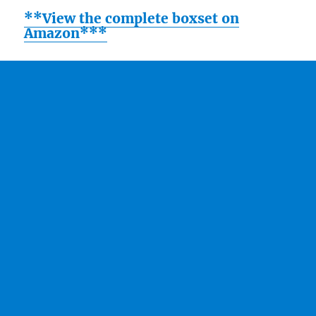
**View the complete boxset on
Amazon***