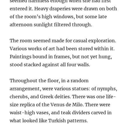
seemed harmless enough when she had first
entered it. Heavy draperies were drawn on both
of the room’s high windows, but some late
afternoon sunlight filtered through.
The room seemed made for casual exploration.
Various works of art had been stored within it.
Paintings bound in frames, but not yet hung,
stood stacked against all four walls.
Throughout the floor, in a random
arrangement, were various statues: of nymphs,
cherubs, and Greek deities. There was one life-
size replica of the Venus de Milo. There were
waist-high vases, and teak dividers carved in
what looked like Turkish patterns.