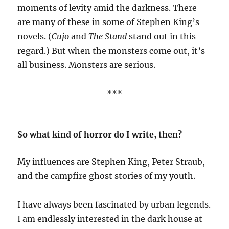
moments of levity amid the darkness. There
are many of these in some of Stephen King’s
novels. (
Cujo
and
The Stand
stand out in this
regard.) But when the monsters come out, it’s
all business. Monsters are serious.
***
So what kind of horror do I write, then?
My influences are Stephen King, Peter Straub,
and the campfire ghost stories of my youth.
I have always been fascinated by urban legends.
I am endlessly interested in the dark house at