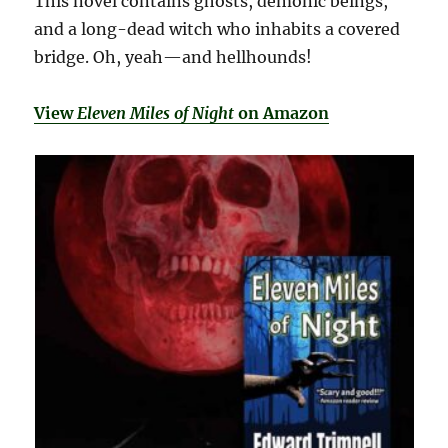
This novel contains ghosts, demonic beings,
and a long-dead witch who inhabits a covered
bridge. Oh, yeah—and hellhounds!
View
Eleven Miles of Night
on Amazon