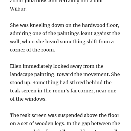
about Juba now. And certainly not about
Wilbur.
She was kneeling down on the hardwood floor,
admiring one of the paintings leant against the
wall, when she heard something shift from a
corner of the room.
Ellen immediately looked away from the
landscape painting, toward the movement. She
stood up. Something had stirred behind the
teak screen in the room’s far corner, near one
of the windows.
The teak screen was suspended above the floor
on a set of wooden legs. In the gap between the