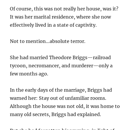
Of course, this was not really her house, was it?
It was her marital residence, where she now
effectively lived in a state of captivity.
Not to mention…absolute terror.
She had married Theodore Briggs—railroad
tycoon, necromancer, and murderer—only a
few months ago.
In the early days of the marriage, Briggs had
warned her: Stay out of unfamiliar rooms.
Although the house was not old, it was home to
many old secrets, Briggs had explained.