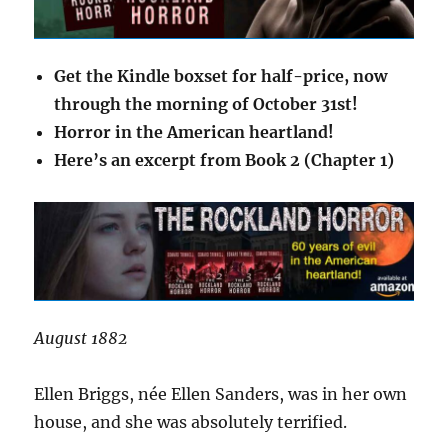
Get the Kindle boxset for half-price, now
through the morning of October 31st!
Horror in the American heartland!
Here’s an excerpt from Book 2 (Chapter 1)
August 1882
Ellen Briggs, née Ellen Sanders, was in her own
house, and she was absolutely terrified.