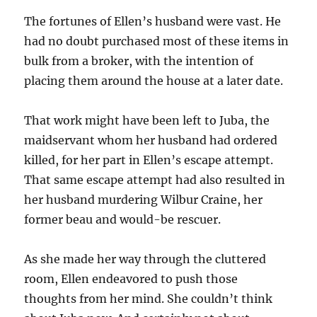
The fortunes of Ellen’s husband were vast. He
had no doubt purchased most of these items in
bulk from a broker, with the intention of
placing them around the house at a later date.
That work might have been left to Juba, the
maidservant whom her husband had ordered
killed, for her part in Ellen’s escape attempt.
That same escape attempt had also resulted in
her husband murdering Wilbur Craine, her
former beau and would-be rescuer.
As she made her way through the cluttered
room, Ellen endeavored to push those
thoughts from her mind. She couldn’t think