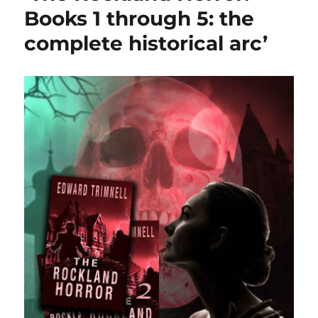
Books 1 through 5: the
complete historical arc’