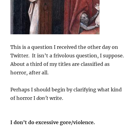
This is a question I received the other day on
Twitter.
It isn’t a frivolous question, I suppose.
About a third of my titles are classified as
horror, after all.
Perhaps I should begin by clarifying what kind
of horror I
don’t
write.
I don’t do excessive gore/violence.