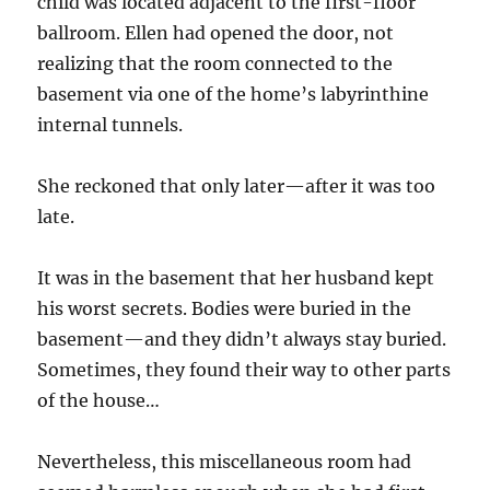
child was located adjacent to the first-floor
ballroom. Ellen had opened the door, not
realizing that the room connected to the
basement via one of the home’s labyrinthine
internal tunnels.
She reckoned that only later—after it was too
late.
It was in the basement that her husband kept
his worst secrets. Bodies were buried in the
basement—and they didn’t always stay buried.
Sometimes, they found their way to other parts
of the house…
Nevertheless, this miscellaneous room had