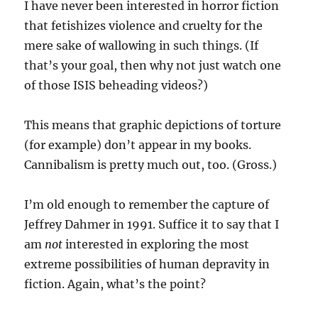
I have never been interested in horror fiction
that fetishizes violence and cruelty for the
mere sake of wallowing in such things. (If
that’s your goal, then why not just watch one
of those ISIS beheading videos?)
This means that graphic depictions of torture
(for example) don’t appear in my books.
Cannibalism is pretty much out, too. (Gross.)
I’m old enough to remember the capture of
Jeffrey Dahmer in 1991. Suffice it to say that I
am
not
interested in exploring the most
extreme possibilities of human depravity in
fiction. Again, what’s the point?