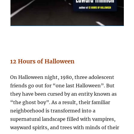
12 Hours of Halloween
On Halloween night, 1980, three adolescent
friends go out for “one last Halloween”. But
they have been cursed by an entity known as
“the ghost boy”. As a result, their familiar
neighborhood is transformed into a
supernatural landscape filled with vampires,
wayward spirits, and trees with minds of their