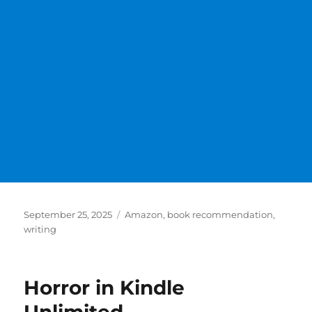
Posted
Categories
September 25, 2025
Amazon
,
book recommendation
,
on
writing
Horror in Kindle
Unlimited