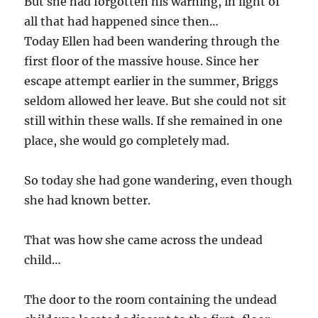
But she had forgotten his warning, in light of
all that had happened since then…
Today Ellen had been wandering through the
first floor of the massive house. Since her
escape attempt earlier in the summer, Briggs
seldom allowed her leave. But she could not sit
still within these walls. If she remained in one
place, she would go completely mad.
So today she had gone wandering, even though
she had known better.
That was how she came across the undead
child…
The door to the room containing the undead