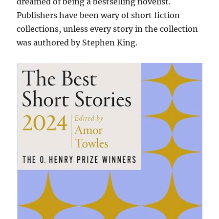
dreamed of being a bestselling novelist.
Publishers have been wary of short fiction
collections, unless every story in the collection
was authored by Stephen King.