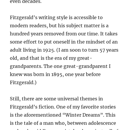
even decades.
Fitzgerald’s writing style is accessible to
modern readers, but his subject matter is a
hundred years removed from our time. It takes
some effort to put oneself in the mindset of an
adult living in 1925. (I am soon to turn 57 years
old, and that is the era of my great-
grandparents. The one great-grandparent I
knew was born in 1895, one year before
Fitzgerald.)
Still, there are some universal themes in
Fitzgerald’s fiction. One of my favorite stories
is the aforementioned “Winter Dreams”. This
is the tale of a man who, between adolescence