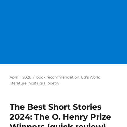
Posted
Categories
April 1, 2026
book recommendation
,
Ed's World
,
on
literature
,
nostalgia
,
poetry
The Best Short Stories
2024: The O. Henry Prize
Winners (quick review)