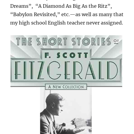
Dreams”,
“A Diamond As Big As the Ritz”,
“Babylon Revisited,” etc.—as well as many that
my high school English teacher never assigned.