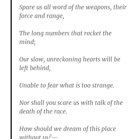
Spare us all word of the weapons, their
force and range,
The long numbers that rocket the
mind;
Our slow, unreckoning hearts will be
left behind,
Unable to fear what is too strange.
Nor shall you scare us with talk of the
death of the race.
How should we dream of this place
without us?—