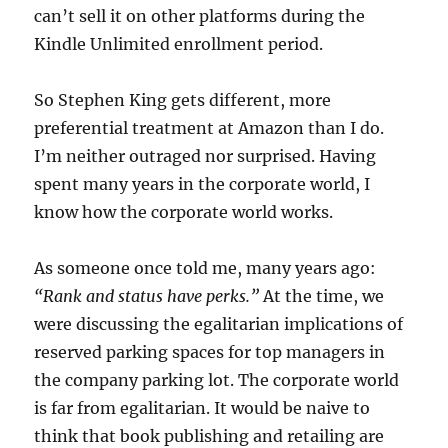
can’t sell it on other platforms during the
Kindle Unlimited enrollment period.
So Stephen King gets different, more
preferential treatment at Amazon than I do.
I’m neither outraged nor surprised. Having
spent many years in the corporate world, I
know how the corporate world works.
As someone once told me, many years ago:
“Rank and status have perks.”
At the time, we
were discussing the egalitarian implications of
reserved parking spaces for top managers in
the company parking lot. The corporate world
is far from egalitarian. It would be naive to
think that book publishing and retailing are