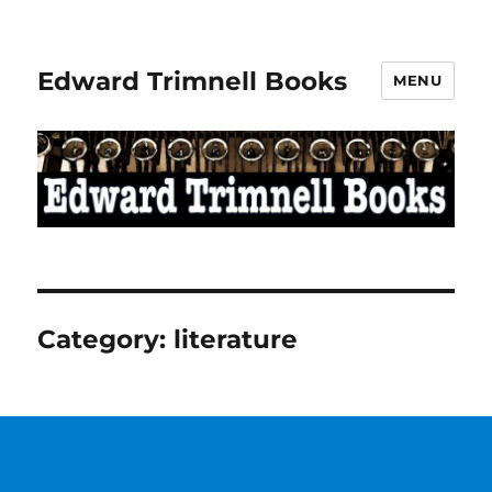
Edward Trimnell Books
MENU
Category:
literature