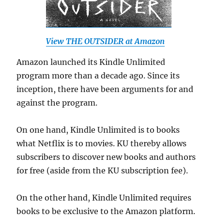
View THE OUTSIDER at Amazon
Amazon launched its Kindle Unlimited
program more than a decade ago. Since its
inception, there have been arguments for and
against the program.
On one hand, Kindle Unlimited is to books
what Netflix is to movies. KU thereby allows
subscribers to discover new books and authors
for free (aside from the KU subscription fee).
On the other hand, Kindle Unlimited requires
books to be exclusive to the Amazon platform.