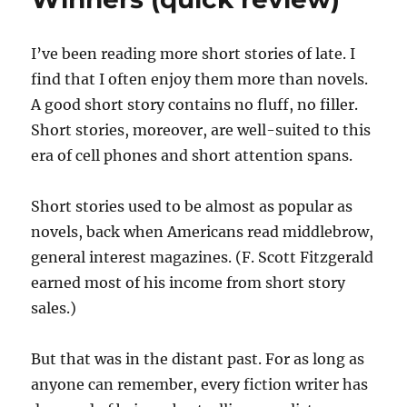
I’ve been reading more short stories of late. I
find that I often enjoy them more than novels.
A good short story contains no fluff, no filler.
Short stories, moreover, are well-suited to this
era of cell phones and short attention spans.
Short stories used to be almost as popular as
novels, back when Americans read middlebrow,
general interest magazines. (F. Scott Fitzgerald
earned most of his income from short story
sales.)
But that was in the distant past. For as long as
anyone can remember, every fiction writer has