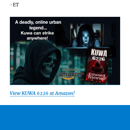
-ET
View
KUWA 6226 at Amazon!