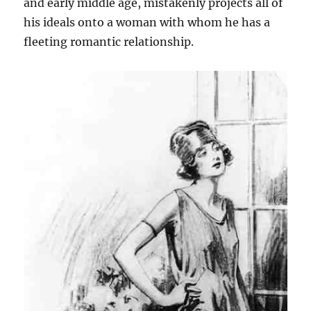
and early middle age, mistakenly projects all of
his ideals onto a woman with whom he has a
fleeting romantic relationship.