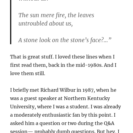
The sun mere fire, the leaves
untroubled about us,
A stone look on the stone’s face?…”
That is great stuff. I loved these lines when I
first read them, back in the mid-1980s. And I
love them still.
I briefly met Richard Wilbur in 1987, when he
was a guest speaker at Northern Kentucky
University, where I was a student. I was already
a moderately enthusiastic fan by this point. I
asked him a question or two during the Q&A
session— probably dumb questions. But hey, I