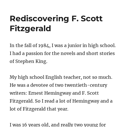
Rediscovering F. Scott
Fitzgerald
In the fall of 1984, I was a junior in high school.
I had a passion for the novels and short stories
of Stephen King.
My high school English teacher, not so much.
He was a devotee of two twentieth-century
writers: Ernest Hemingway and F. Scott
Fitzgerald. So I read a lot of Hemingway and a
lot of Fitzgerald that year.
I was 16 years old, and really two young for