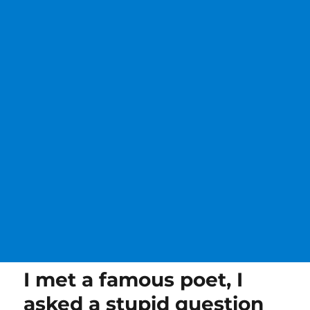
I met a famous poet, I
asked a stupid question