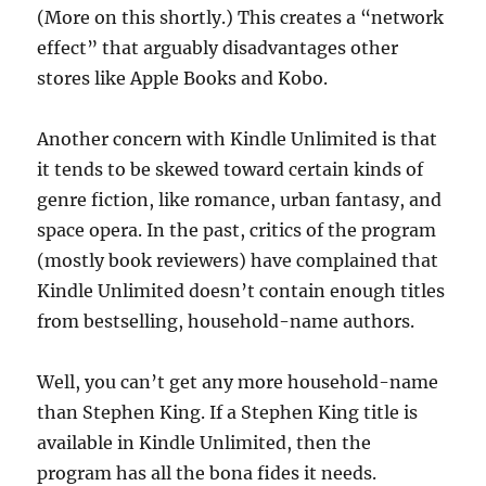
(More on this shortly.) This creates a “network
effect” that arguably disadvantages other
stores like Apple Books and Kobo.
Another concern with Kindle Unlimited is that
it tends to be skewed toward certain kinds of
genre fiction, like romance, urban fantasy, and
space opera. In the past, critics of the program
(mostly book reviewers) have complained that
Kindle Unlimited doesn’t contain enough titles
from bestselling, household-name authors.
Well, you can’t get any more household-name
than Stephen King. If a Stephen King title is
available in Kindle Unlimited, then the
program has all the bona fides it needs.