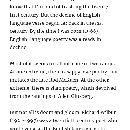
know that I’m fond of trashing the twenty-
first century. But the decline of English-
language verse began far back in the
last
century. By the time I was born (1968),
English-language poetry was already in
decline.
Most of it seems to fall into one of two camps.
At one extreme, there is sappy love poetry that
imitates the late Rod McKuen. At the other
extreme, there is slam poetry, which devolved
from the rantings of Allen Ginsberg.
But not all is doom and gloom. Richard Wilbur
(1921-1997) was a twentieth century poet who
wrote verse as the English language gods