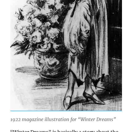
1922 magazine illustration for “Winter Dreams”