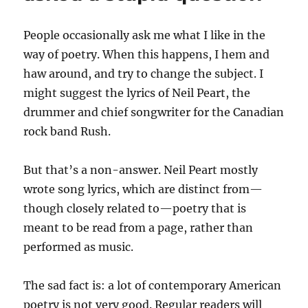
People occasionally ask me what I like in the
way of poetry. When this happens, I hem and
haw around, and try to change the subject. I
might suggest the lyrics of Neil Peart, the
drummer and chief songwriter for the Canadian
rock band Rush.
But that’s a non-answer. Neil Peart mostly
wrote song lyrics, which are distinct from—
though closely related to—poetry that is
meant to be read from a page, rather than
performed as music.
The sad fact is: a lot of contemporary American
poetry is not very good. Regular readers will