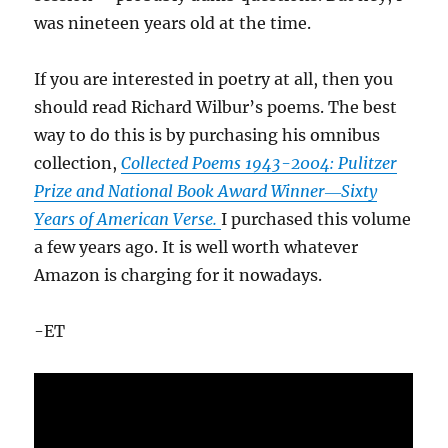
was nineteen years old at the time.
If you are interested in poetry at all, then you
should read Richard Wilbur’s poems. The best
way to do this is by purchasing his omnibus
collection,
Collected Poems 1943-2004: Pulitzer
Prize and National Book Award Winner―Sixty
Years of American Verse.
I purchased this volume
a few years ago. It is well worth whatever
Amazon is charging for it nowadays.
-ET