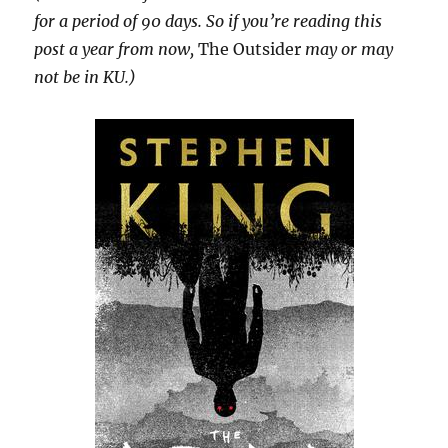
for a period of 90 days. So if you’re reading this
post a year from now,
The Outsider
may or may
not be in KU.)