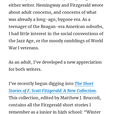
either writer. Hemingway and Fitzgerald wrote
about adult concerns, and concerns of what
was already a long-ago, bygone era. As a
teenager of the Reagan-era American suburbs,
I had little interest in the social conventions of
the Jazz Age, or the moody ramblings of World
War I veterans.
As an adult, I’ve developed a new appreciation
for both writers.
I’ve recently begun digging into
The Short
Stories of F. Scott Fitzgerald: A New Collection
.
This collection, edited by Matthew J. Bruccoli,
contains all the Fitzgerald short stories I
remember as a junior in high school: “Winter