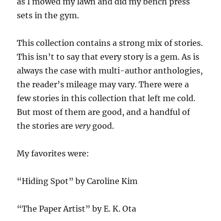
as I mowed my lawn and did my bench press
sets in the gym.
This collection contains a strong mix of stories.
This isn’t to say that every story is a gem. As is
always the case with multi-author anthologies,
the reader’s mileage may vary. There were a
few stories in this collection that left me cold.
But most of them are good, and a handful of
the stories are
very
good.
My favorites were:
“Hiding Spot” by Caroline Kim
“The Paper Artist” by E. K. Ota