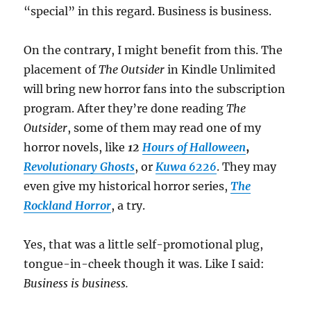
“special” in this regard. Business is business.
On the contrary, I might benefit from this. The
placement of
The Outsider
in Kindle Unlimited
will bring new horror fans into the subscription
program. After they’re done reading
The
Outsider
, some of them may read one of my
horror novels, like
12
Hours of Halloween
,
Revolutionary Ghosts
, or
Kuwa 6226
. They may
even give my historical horror series,
The
Rockland Horror
, a try.
Yes, that was a little self-promotional plug,
tongue-in-cheek though it was. Like I said:
Business is business.