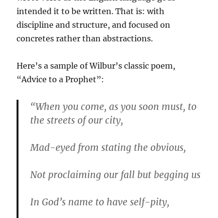
intended it to be written. That is: with
discipline and structure, and focused on
concretes rather than abstractions.
Here’s a sample of Wilbur’s classic poem,
“Advice to a Prophet”:
“When you come, as you soon must, to
the streets of our city,
Mad-eyed from stating the obvious,
Not proclaiming our fall but begging us
In God’s name to have self-pity,