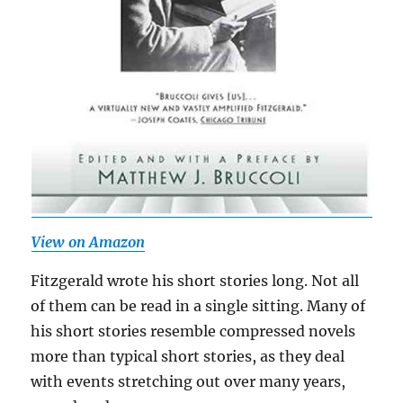
View on Amazon
Fitzgerald wrote his short stories long. Not all
of them can be read in a single sitting. Many of
his short stories resemble compressed novels
more than typical short stories, as they deal
with events stretching out over many years,