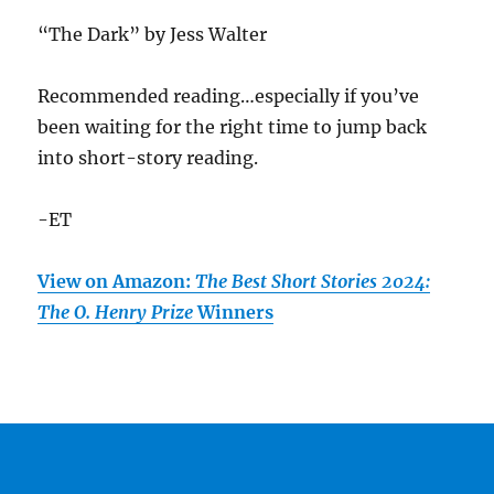
“The Dark” by Jess Walter
Recommended reading…especially if you’ve
been waiting for the right time to jump back
into short-story reading.
-ET
View on Amazon:
The Best Short Stories 2024:
The O. Henry Prize
Winners