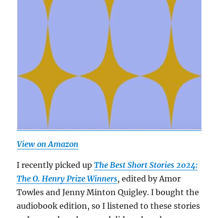
View on Amazon
I recently picked up
The Best Short Stories 2024:
The O. Henry Prize Winners
, edited by Amor
Towles and Jenny Minton Quigley. I bought the
audiobook edition, so I listened to these stories