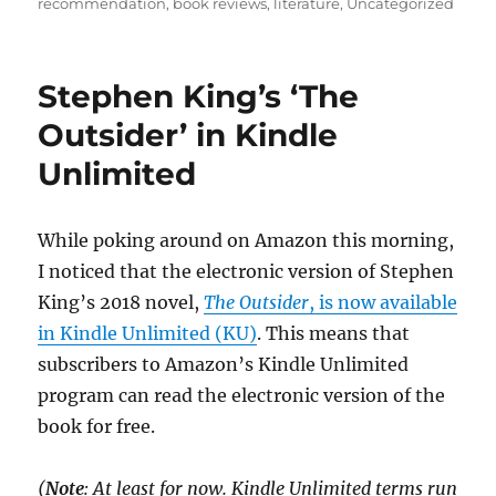
on
recommendation
,
book reviews
,
literature
,
Uncategorized
Stephen King’s ‘The
Outsider’ in Kindle
Unlimited
While poking around on Amazon this morning,
I noticed that the electronic version of Stephen
King’s 2018 novel,
The Outsider
, is now available
in Kindle Unlimited (KU)
. This means that
subscribers to Amazon’s Kindle Unlimited
program can read the electronic version of the
book for free.
(
Note
: At least for now. Kindle Unlimited terms run