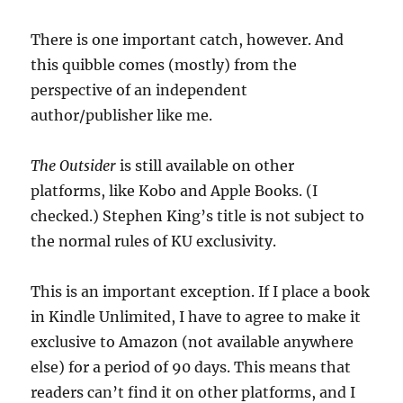
There is one important catch, however. And
this quibble comes (mostly) from the
perspective of an independent
author/publisher like me.
The Outsider
is still available on other
platforms, like Kobo and Apple Books. (I
checked.) Stephen King’s title is not subject to
the normal rules of KU exclusivity.
This is an important exception. If I place a book
in Kindle Unlimited, I have to agree to make it
exclusive to Amazon (not available anywhere
else) for a period of 90 days. This means that
readers can’t find it on other platforms, and I