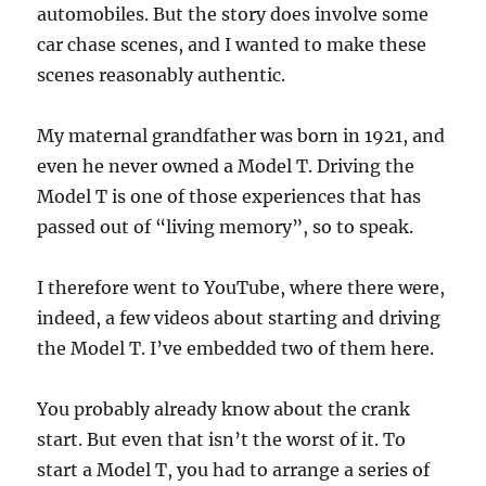
automobiles. But the story does involve some
car chase scenes, and I wanted to make these
scenes reasonably authentic.
My maternal grandfather was born in 1921, and
even he never owned a Model T. Driving the
Model T is one of those experiences that has
passed out of “living memory”, so to speak.
I therefore went to YouTube, where there were,
indeed, a few videos about starting and driving
the Model T. I’ve embedded two of them here.
You probably already know about the crank
start. But even that isn’t the worst of it. To
start a Model T, you had to arrange a series of