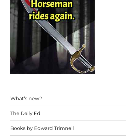
What’s new?
The Daily Ed
Books by Edward Trimnell