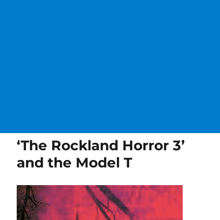
‘The Rockland Horror 3’
and the Model T