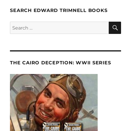
SEARCH EDWARD TRIMNELL BOOKS
SE
Search
for:
THE CAIRO DECEPTION: WWII SERIES