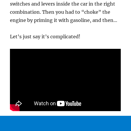
switches and levers inside the car in the right
combination. Then you had to “choke” the
engine by priming it with gasoline, and then…
Let’s just say it’s complicated!