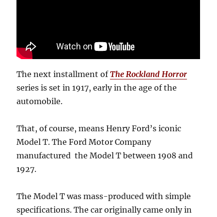
The next installment of
The Rockland Horror
series is set in 1917, early in the age of the
automobile.
That, of course, means Henry Ford’s iconic
Model T. The Ford Motor Company
manufactured the Model T between 1908 and
1927.
The Model T was mass-produced with simple
specifications. The car originally came only in