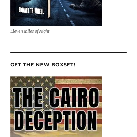
Eleven Miles of Night
GET THE NEW BOXSET!