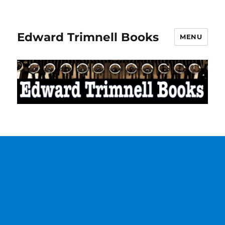
Edward Trimnell Books
MENU