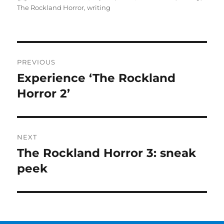
on
The Rockland Horror
,
writing
Post
PREVIOUS
navigation
Experience ‘The Rockland
Previous
post:
Horror 2’
NEXT
The Rockland Horror 3: sneak
Next
post:
peek