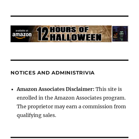
NOTICES AND ADMINISTRIVIA
Amazon Associates Disclaimer:
This site is
enrolled in the Amazon Associates program.
The proprietor may earn a commission from
qualifying sales.