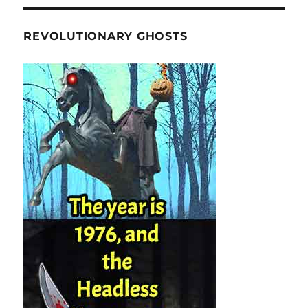
REVOLUTIONARY GHOSTS