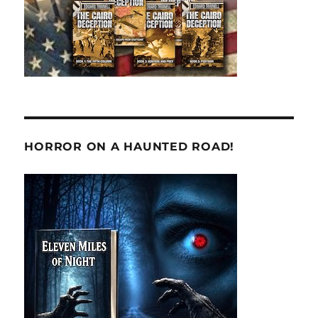
HORROR ON A HAUNTED ROAD!