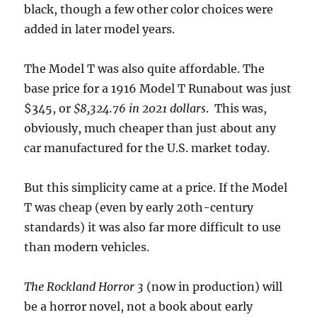
black, though a few other color choices were
added in later model years.
The Model T was also quite affordable. The
base price for a 1916 Model T Runabout was just
$345, or
$8,324.76 in 2021 dollars
. This was,
obviously, much cheaper than just about any
car manufactured for the U.S. market today.
But this simplicity came at a price. If the Model
T was cheap (even by early 20th-century
standards) it was also far more difficult to use
than modern vehicles.
The Rockland Horror 3
(now in production) will
be a horror novel, not a book about early