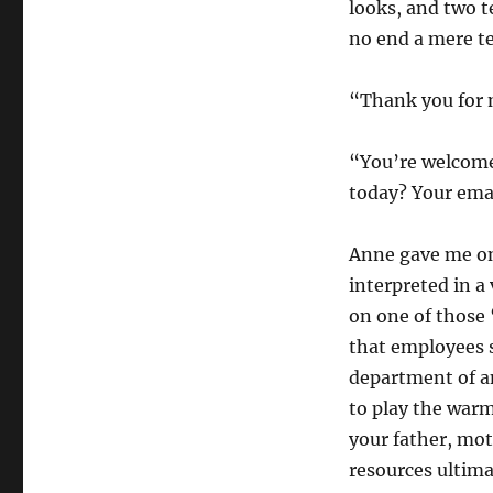
looks, and two 
no end a mere t
“Thank you for m
“You’re welcome,
today? Your emai
Anne gave me on
interpreted in a 
on one of those 
that employees 
department of a
to play the warm
your father, mot
resources ultima