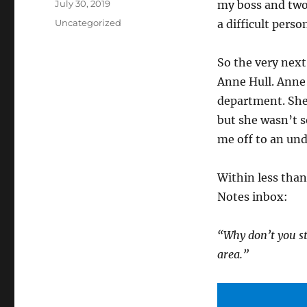
Posted
July 30, 2019
my boss and two 
on
Categories
Uncategorized
a difficult perso
So the very next
Anne Hull. Anne
department. She
but she wasn’t s
me off to an und
Within less tha
Notes inbox:
“Why don’t you sto
area.”