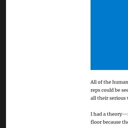
All of the human
reps could be se
all their seriou
I had a theory—
floor because th