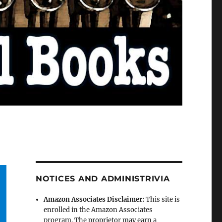
NOTICES AND ADMINISTRIVIA
Amazon Associates Disclaimer:
This site is
enrolled in the Amazon Associates
program. The proprietor may earn a