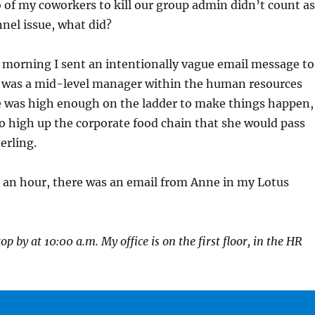
of my coworkers to kill our group admin didn’t count as
nnel issue, what did?
 morning I sent an intentionally vague email message to
 was a mid-level manager within the human resources
 was high enough on the ladder to make things happen,
o high up the corporate food chain that she would pass
erling.
n an hour, there was an email from Anne in my Lotus
p by at 10:00 a.m. My office is on the first floor, in the HR