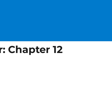
: Chapter 12