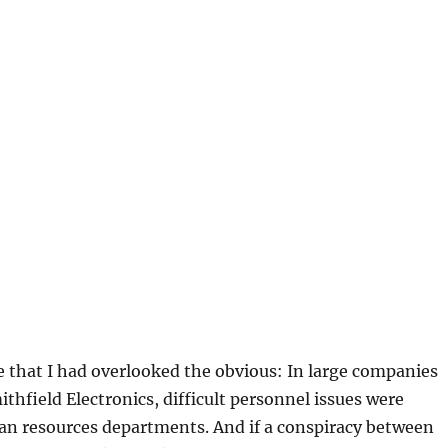
e that I had overlooked the obvious: In large companies
hfield Electronics, difficult personnel issues were
n resources departments. And if a conspiracy between