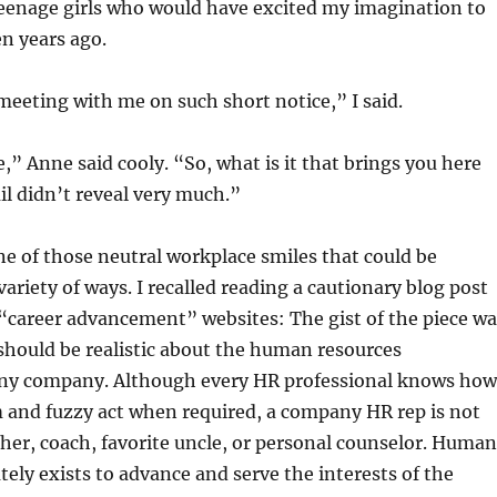
teenage girls who would have excited my imagination to
en years ago.
eeting with me on such short notice,” I said.
” Anne said cooly. “So, what is it that brings you here
l didn’t reveal very much.”
e of those neutral workplace smiles that could be
variety of ways. I recalled reading a cautionary blog post
“career advancement” websites: The gist of the piece wa
should be realistic about the human resources
ny company. Although every HR professional knows how
 and fuzzy act when required, a company HR rep is not
her, coach, favorite uncle, or personal counselor. Human
tely exists to advance and serve the interests of the