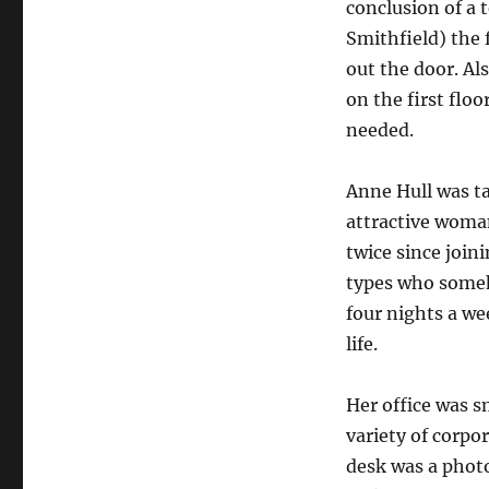
conclusion of a
Smithfield) the 
out the door. Al
on the first floo
needed.
Anne Hull was tal
attractive woman
twice since joi
types who someh
four nights a we
life.
Her office was s
variety of corpo
desk was a phot