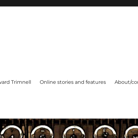
ard Trimnell
Online stories and features
About/co