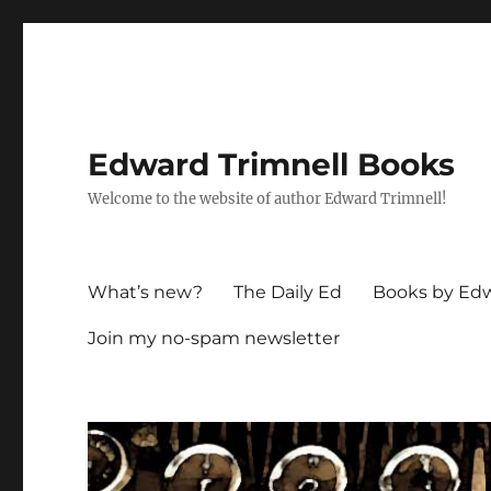
Edward Trimnell Books
Welcome to the website of author Edward Trimnell!
What’s new?
The Daily Ed
Books by Edw
Join my no-spam newsletter