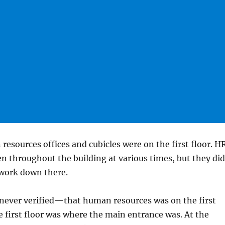
 resources offices and cubicles were on the first floor. H
en throughout the building at various times, but they did
s work down there.
never verified—that human resources was on the first
e first floor was where the main entrance was. At the