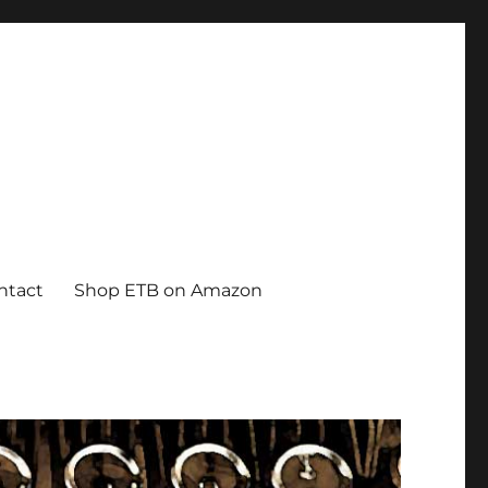
ntact
Shop ETB on Amazon