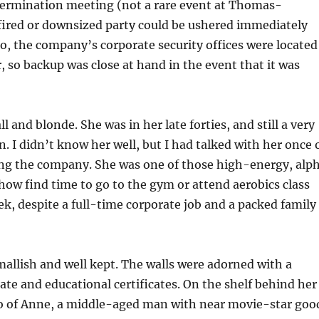
 termination meeting (not a rare event at Thomas-
fired or downsized party could be ushered immediately
so, the company’s corporate security offices were located
r, so backup was close at hand in the event that it was
l and blonde. She was in her late forties, and still a very
. I didn’t know her well, but I had talked with her once 
ning the company. She was one of those high-energy, alp
ow find time to go to the gym or attend aerobics class
ek, despite a full-time corporate job and a packed family
mallish and well kept. The walls were adorned with a
rate and educational certificates. On the shelf behind her
o of Anne, a middle-aged man with near movie-star goo