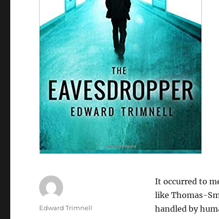
It occurred to m
like Thomas-Smit
Author
Edward Trimnell
handled by huma