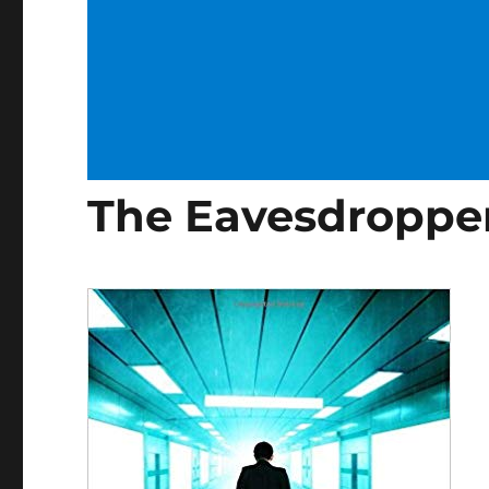
The Eavesdropper