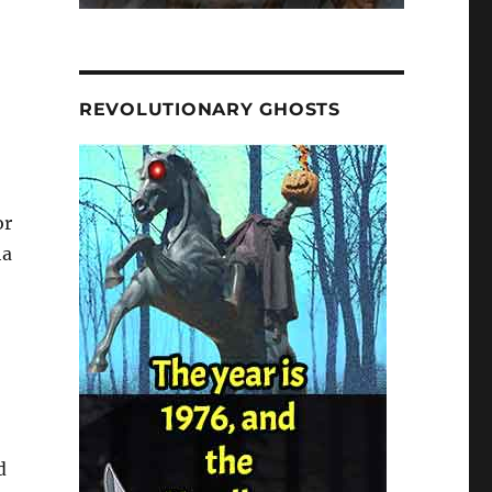
REVOLUTIONARY GHOSTS
or
ha
d