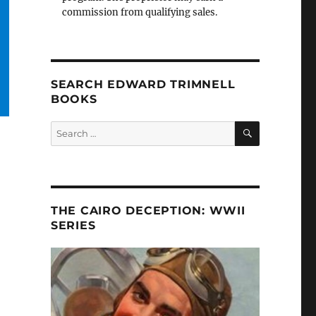
commission from qualifying sales.
SEARCH EDWARD TRIMNELL
BOOKS
SEARCH
Search
for:
THE CAIRO DECEPTION: WWII
SERIES