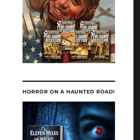
HORROR ON A HAUNTED ROAD!