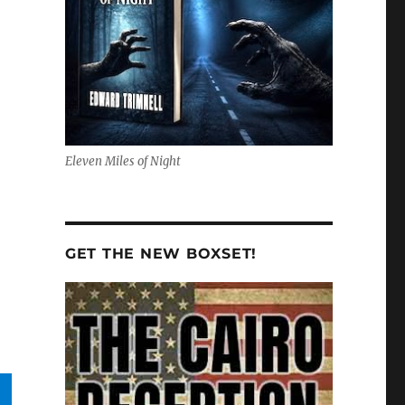
Eleven Miles of Night
GET THE NEW BOXSET!