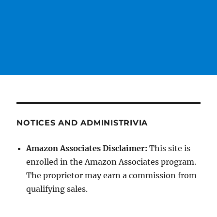
NOTICES AND ADMINISTRIVIA
Amazon Associates Disclaimer:
This site is
enrolled in the Amazon Associates program.
The proprietor may earn a commission from
qualifying sales.