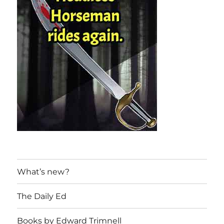
What’s new?
The Daily Ed
Books by Edward Trimnell