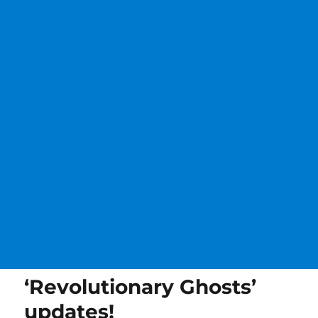
‘Revolutionary Ghosts’
updates!