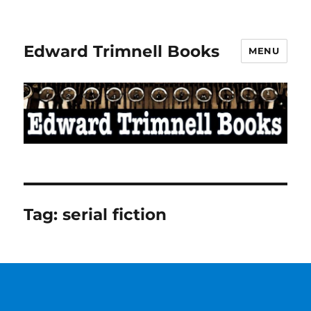
Edward Trimnell Books
MENU
Tag:
serial fiction