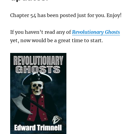
Chapter 54 has been posted just for you. Enjoy!
If you haven’t read any of
Revolutionary Ghosts
yet, now would be a great time to start.