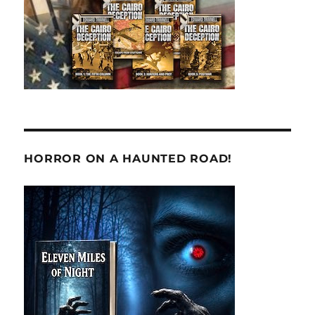
HORROR ON A HAUNTED ROAD!