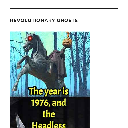
REVOLUTIONARY GHOSTS