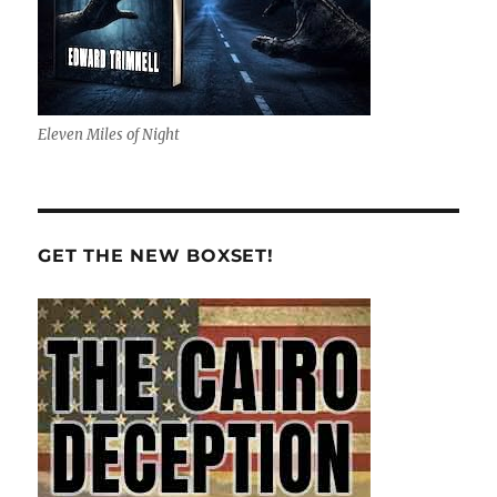
Eleven Miles of Night
GET THE NEW BOXSET!