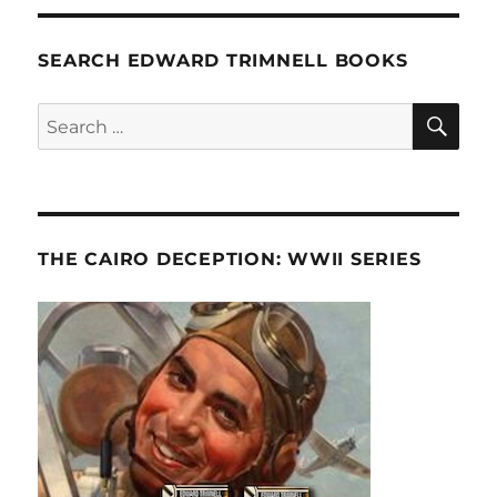
SEARCH EDWARD TRIMNELL BOOKS
SE
Search
for:
THE CAIRO DECEPTION: WWII SERIES