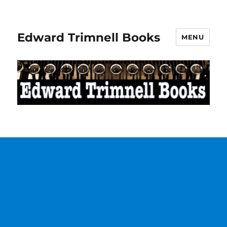
Edward Trimnell Books
MENU