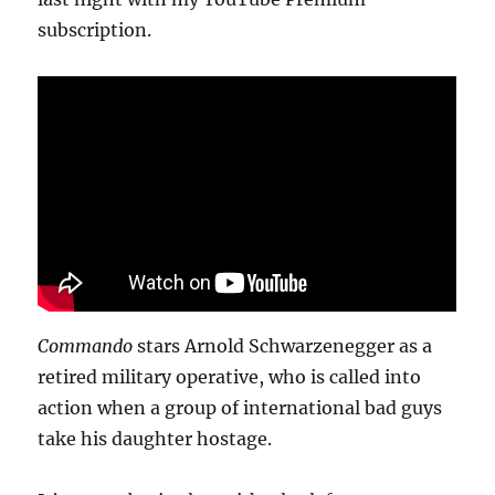
subscription.
Commando
stars Arnold Schwarzenegger as a
retired military operative, who is called into
action when a group of international bad guys
take his daughter hostage.