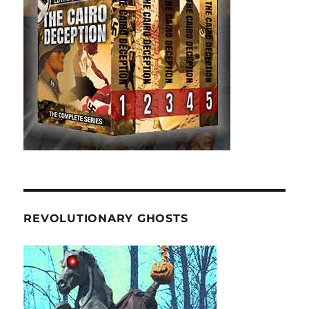
REVOLUTIONARY GHOSTS