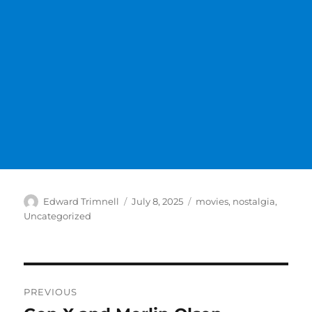
Author
Posted
Categories
Edward Trimnell
July 8, 2025
movies
,
nostalgia
,
on
Uncategorized
Post
PREVIOUS
navigation