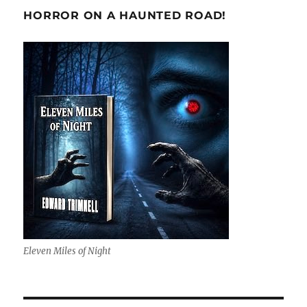
HORROR ON A HAUNTED ROAD!
Eleven Miles of Night