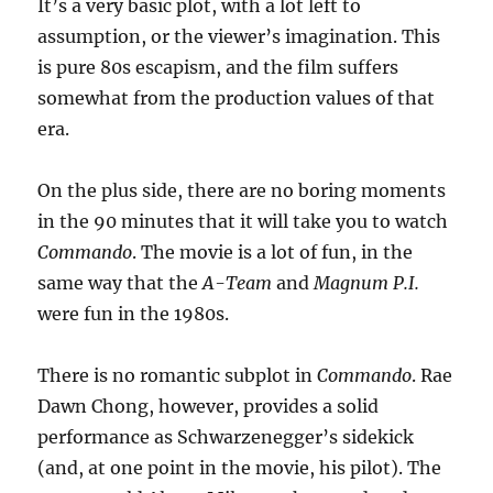
It’s a very basic plot, with a lot left to
assumption, or the viewer’s imagination. This
is pure 80s escapism, and the film suffers
somewhat from the production values of that
era.
On the plus side, there are no boring moments
in the 90 minutes that it will take you to watch
Commando
. The movie is a lot of fun, in the
same way that the
A-Team
and
Magnum P.I.
were fun in the 1980s.
There is no romantic subplot in
Commando
. Rae
Dawn Chong, however, provides a solid
performance as Schwarzenegger’s sidekick
(and, at one point in the movie, his pilot). The