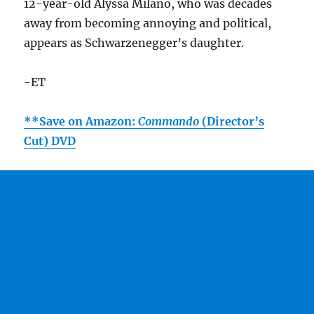
12-year-old Alyssa Milano, who was decades
away from becoming annoying and political,
appears as Schwarzenegger’s daughter.
-ET
**Save on Amazon:
Commando
(Director’s
Cut) DVD