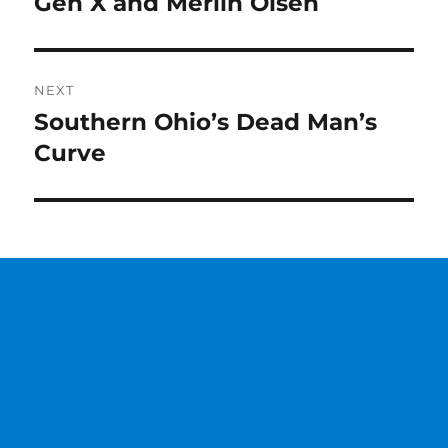
Gen X and Merlin Olsen
Previous
post:
NEXT
Southern Ohio’s Dead Man’s
Next
post:
Curve