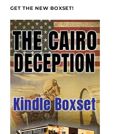
GET THE NEW BOXSET!