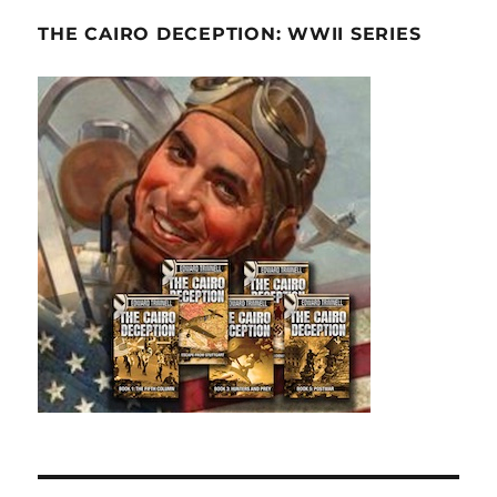
THE CAIRO DECEPTION: WWII SERIES