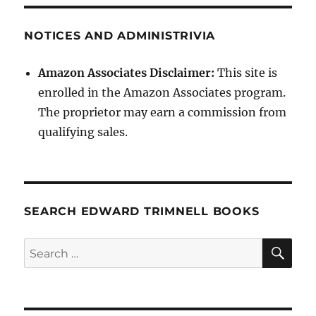
NOTICES AND ADMINISTRIVIA
Amazon Associates Disclaimer:
This site is
enrolled in the Amazon Associates program.
The proprietor may earn a commission from
qualifying sales.
SEARCH EDWARD TRIMNELL BOOKS
SE
Search
for: