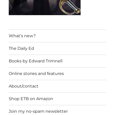
What’s new?
The Daily Ed
Books by Edward Trimnell
Online stories and features
About/contact
Shop ETB on Amazon
Join my no-spam newsletter