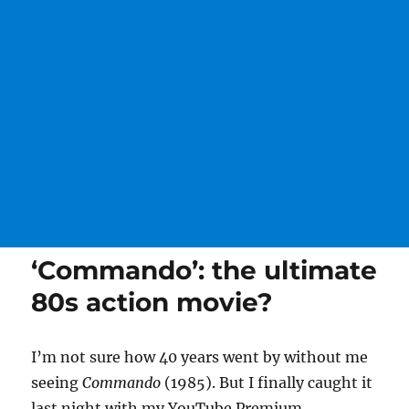
‘Commando’: the ultimate
80s action movie?
I’m not sure how 40 years went by without me
seeing
Commando
(1985). But I finally caught it
last night with my YouTube Premium