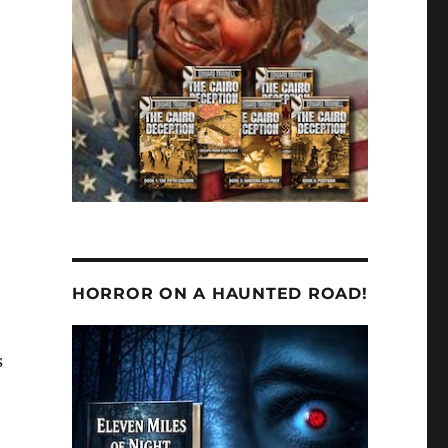
HORROR ON A HAUNTED ROAD!
s