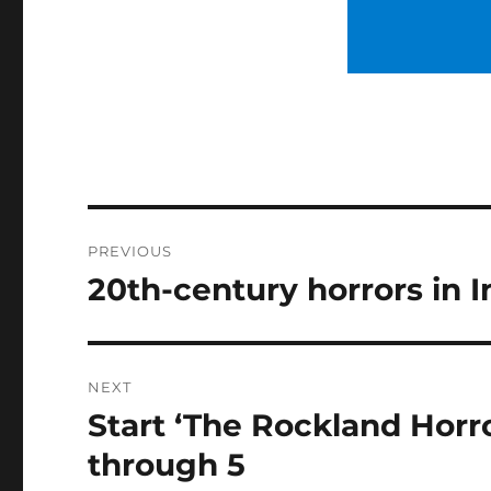
Post
PREVIOUS
navigation
20th-century horrors in I
Previous
post:
NEXT
Start ‘The Rockland Horr
Next
post:
through 5