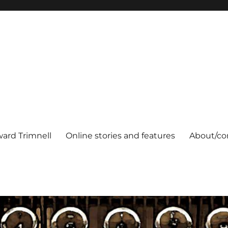
ard Trimnell
Online stories and features
About/co