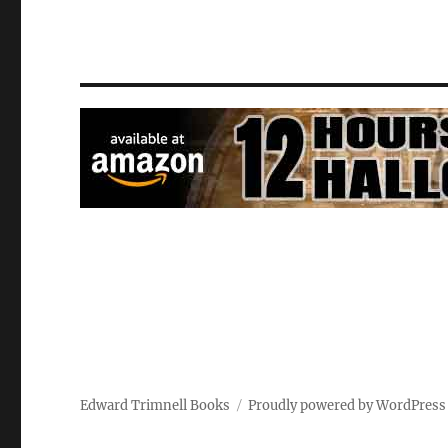
Edward Trimnell Books
Proudly powered by WordPress