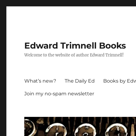
Edward Trimnell Books
Welcome to the website of author Edward Trimnell!
What’s new?
The Daily Ed
Books by Edw
Join my no-spam newsletter