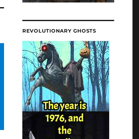
REVOLUTIONARY GHOSTS