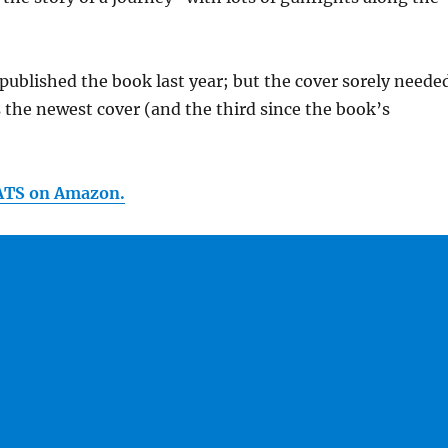
epublished the book last year; but the cover sorely neede
s the newest cover (and the third since the book’s
ATS on Amazon.