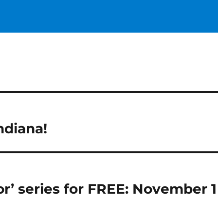
ndiana!
or’ series for FREE: November 1