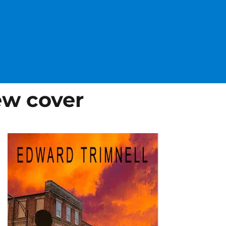
w cover