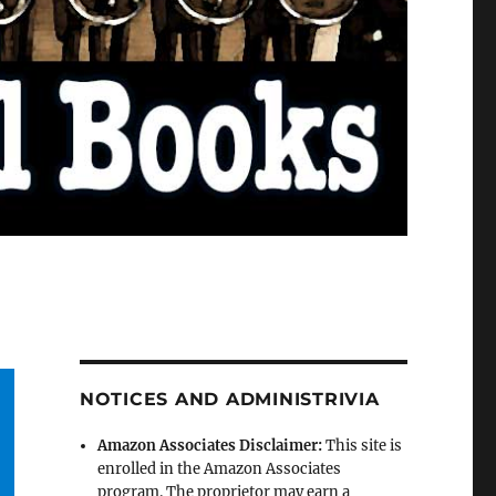
NOTICES AND ADMINISTRIVIA
Amazon Associates Disclaimer:
This site is
enrolled in the Amazon Associates
program. The proprietor may earn a