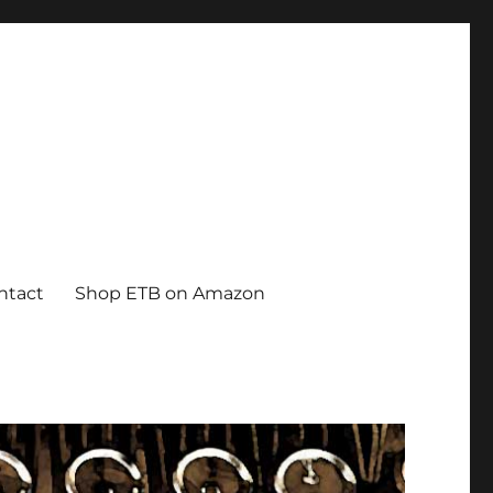
ntact
Shop ETB on Amazon