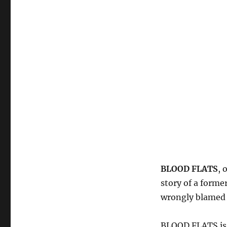
BLOOD FLATS
, 
story of a forme
wrongly blamed 
BLOOD FLATS is t