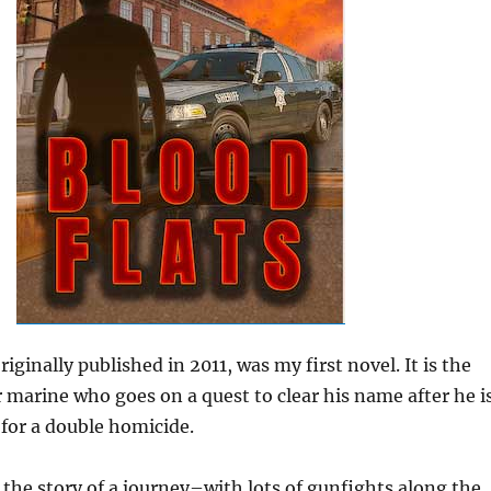
originally published in 2011, was my first novel. It is the
r marine who goes on a quest to clear his name after he i
for a double homicide.
he story of a journey–with lots of gunfights along the