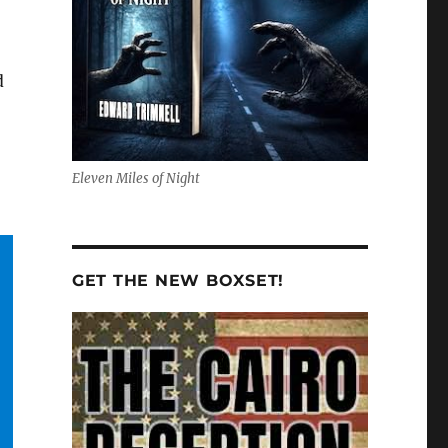
d
Eleven Miles of Night
GET THE NEW BOXSET!