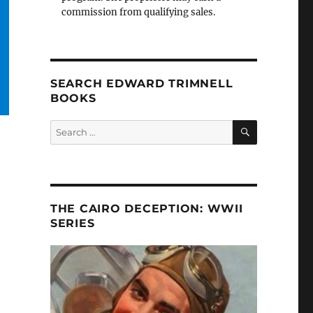
commission from qualifying sales.
SEARCH EDWARD TRIMNELL
BOOKS
SEARCH
Search
for:
THE CAIRO DECEPTION: WWII
SERIES