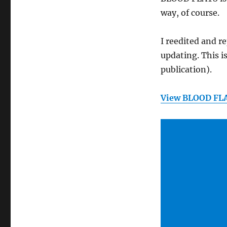
way, of course.
I reedited and r
updating. This i
publication).
View BLOOD FL