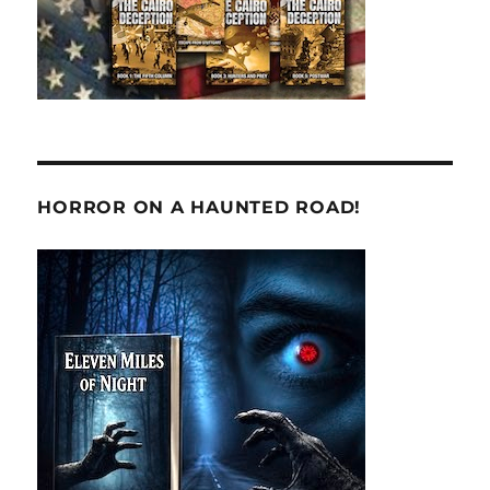
HORROR ON A HAUNTED ROAD!