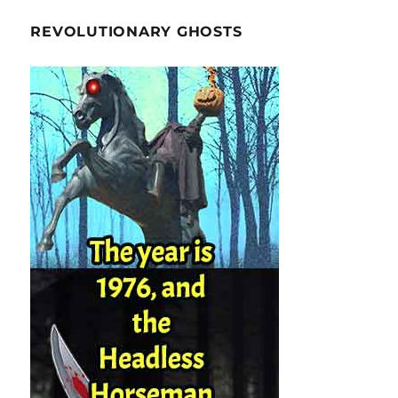
REVOLUTIONARY GHOSTS