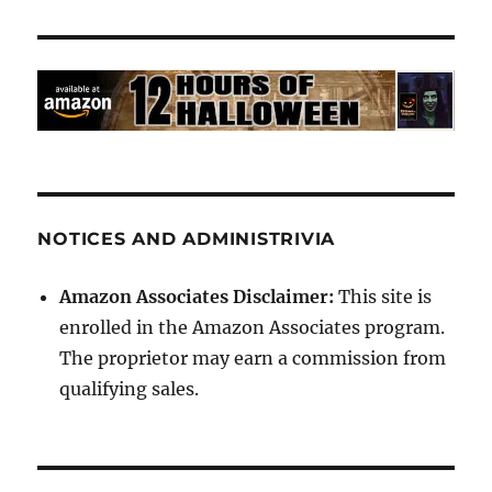
NOTICES AND ADMINISTRIVIA
Amazon Associates Disclaimer:
This site is
enrolled in the Amazon Associates program.
The proprietor may earn a commission from
qualifying sales.