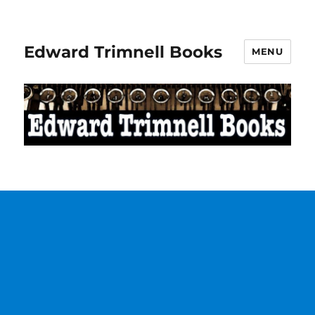
Edward Trimnell Books
MENU