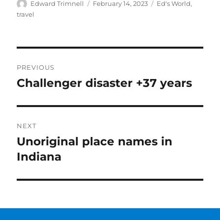
Author
Posted
Categories
Edward Trimnell
February 14, 2023
Ed's World
,
on
travel
Post
PREVIOUS
navigation
Challenger disaster +37 years
Previous
post:
NEXT
Unoriginal place names in
Next
post:
Indiana