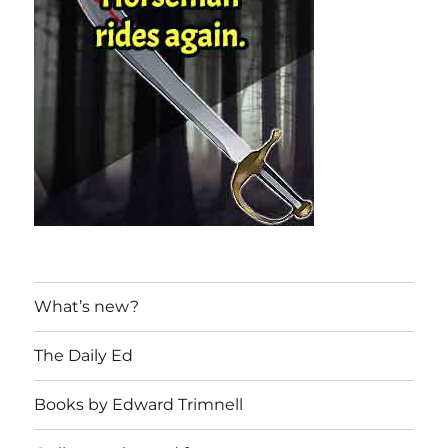
What’s new?
The Daily Ed
Books by Edward Trimnell