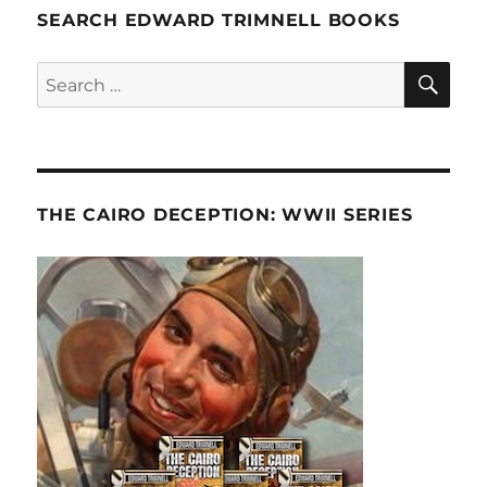
SEARCH EDWARD TRIMNELL BOOKS
SE
Search
for:
THE CAIRO DECEPTION: WWII SERIES