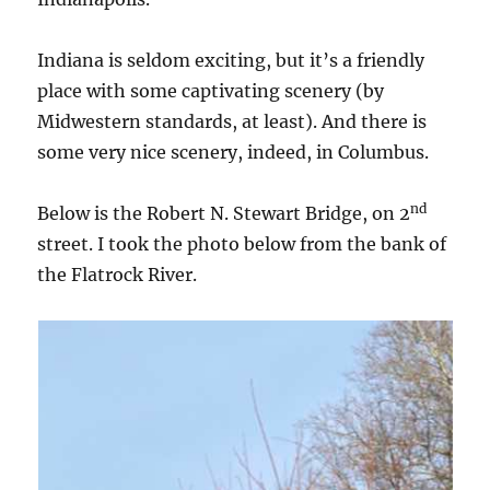
Indiana is seldom exciting, but it’s a friendly
place with some captivating scenery (by
Midwestern standards, at least). And there is
some very nice scenery, indeed, in Columbus.
nd
Below is the Robert N. Stewart Bridge, on 2
street. I took the photo below from the bank of
the Flatrock River.