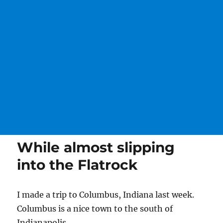
While almost slipping
into the Flatrock
I made a trip to Columbus, Indiana last week.
Columbus is a nice town to the south of
Indianapolis.