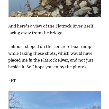
And here’s a view of the Flatrock River itself,
facing away from the bridge.
I almost slipped on the concrete boat ramp
while taking these shots, which would have
placed me
in
the Flatrock River, and not just
beside it. So I hope you enjoy the photos.
-ET