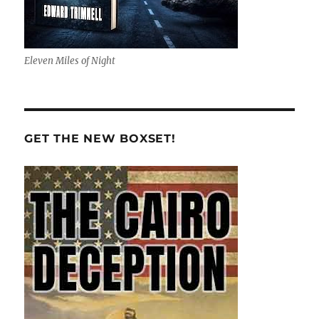
Eleven Miles of Night
GET THE NEW BOXSET!