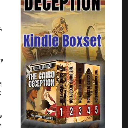
s,
ay
d
g
e
e