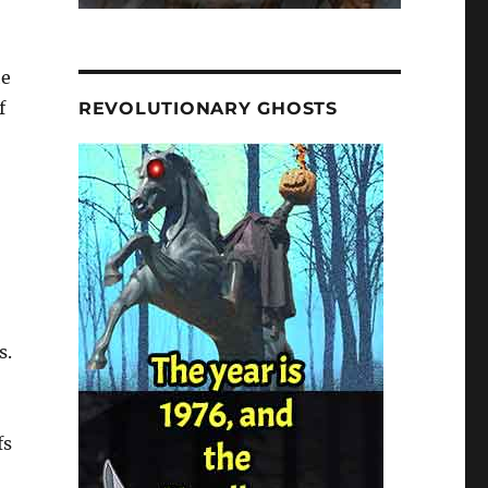
he
f
REVOLUTIONARY GHOSTS
s.
fs