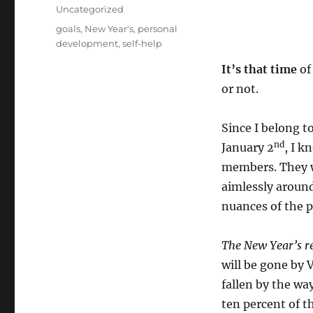
on
Categories
Uncategorized
Tags
goals
,
New Year's
,
personal
development
,
self-help
It’s that time
of
or not.
Since I belong t
nd
January 2
, I k
members. They wi
aimlessly around
nuances of the p
The New Year’s r
will be gone by 
fallen by the wa
ten percent of t