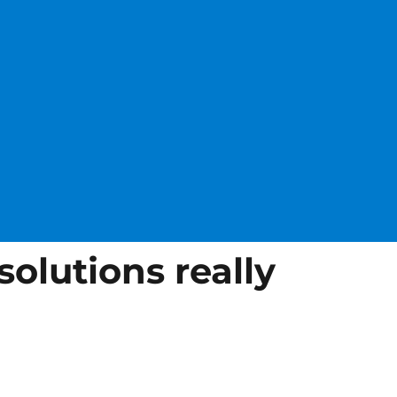
solutions really