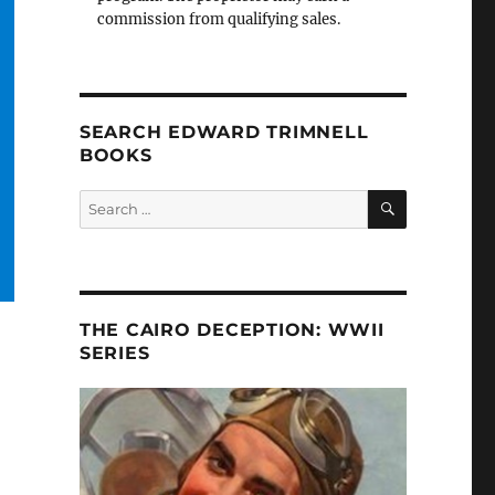
commission from qualifying sales.
SEARCH EDWARD TRIMNELL
BOOKS
SEARCH
Search
for:
THE CAIRO DECEPTION: WWII
SERIES