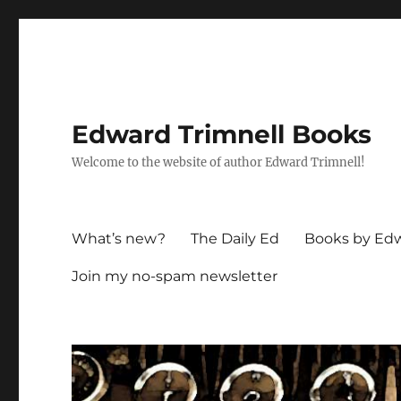
Edward Trimnell Books
Welcome to the website of author Edward Trimnell!
What’s new?
The Daily Ed
Books by Edw
Join my no-spam newsletter