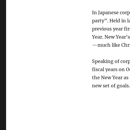
In Japanese corp
party”. Held in 
previous year fir
Year. New Year’s
—much like Chri
Speaking of cor
fiscal years on O
the New Year as 
new set of goals