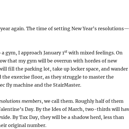
 year again. The time of setting New Year’s resolutions
st
o a gym, I approach January 1
with mixed feelings. On
now that my gym will be overrun with hordes of new
ll fill the parking lot, take up locker space, and wander
 the exercise floor, as they struggle to master the
ec fly machine and the StairMaster.
esolutions members
, we call them. Roughly half of them
Valentine’s Day. By the Ides of March, two-thirds will ha
yside. By Tax Day, they will be a shadow herd, less than
heir original number.