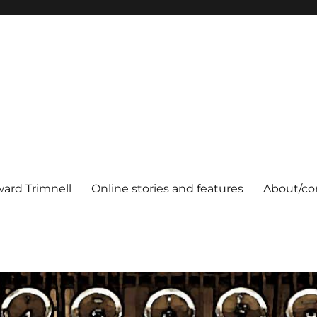
ard Trimnell
Online stories and features
About/co