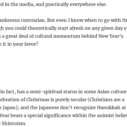
d in the media, and practically everywhere else.
ankerous contrarian. But even I know when to go with t
h you could theoretically start afresh on any given day o
is a great deal of cultural momentum behind New Year’s
 it in your favor?
 in fact, has a semi-spiritual status in some Asian culture
ebration of Christmas is purely secular (Christians are a
in Japan); and the Japanese don’t recognize Hanukkah at
Year bears a special significance within the animist belie
e Shintoism.