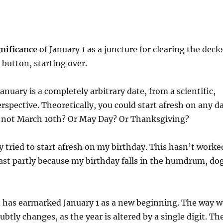
gnificance
of January 1 as a juncture for clearing the deck
 button, starting over.
January is a completely arbitrary date, from a scientific,
spective. Theoretically, you could start afresh on any d
y not March 10th? Or May Day? Or Thanksgiving?
ly tried to start afresh on my birthday. This hasn’t worke
east partly because my birthday falls in the humdrum, do
d has earmarked January 1 as a new beginning. The way w
btly changes, as the year is altered by a single digit. Th