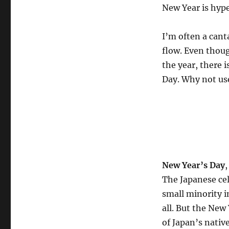
New Year is hype
I’m often a cant
flow. Even thoug
the year, there 
Day. Why not use
New Year’s Day
,
The Japanese cel
small minority 
all. But the New 
of Japan’s nativ