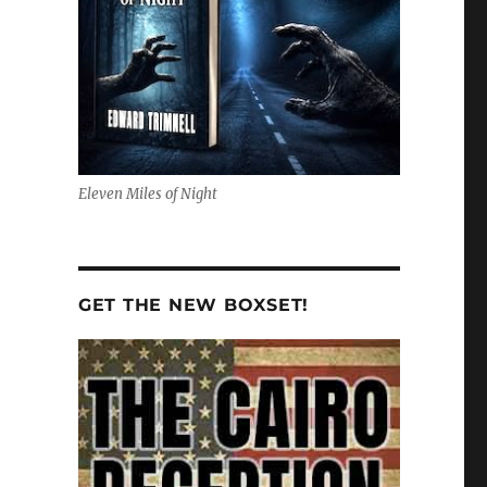
Eleven Miles of Night
GET THE NEW BOXSET!