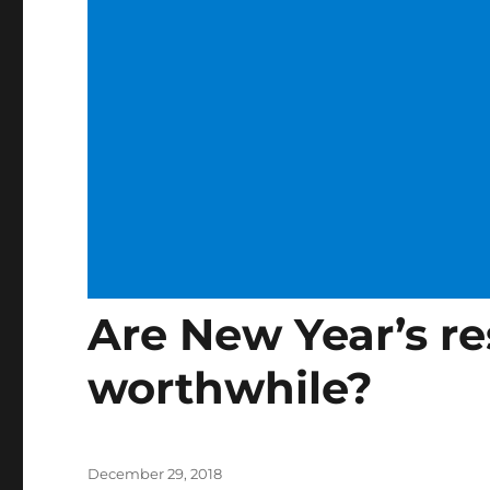
Are New Year’s re
worthwhile?
Posted
December 29, 2018