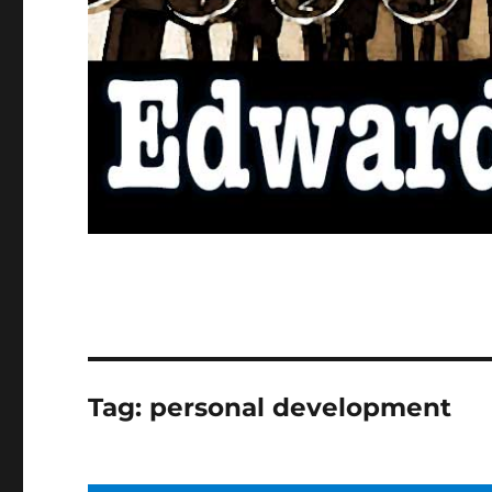
Tag:
personal development