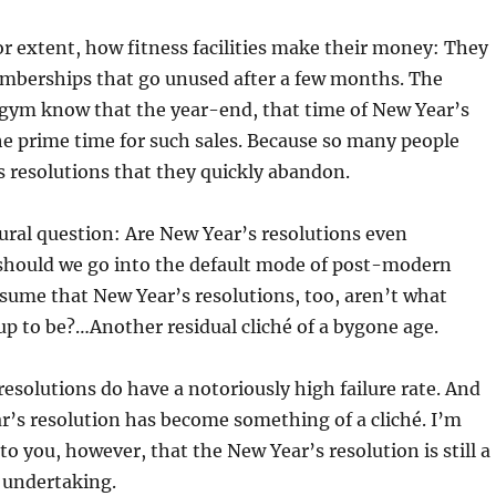
jor extent, how fitness facilities make their money: They
emberships that go unused after a few months. The
 gym know that the year-end, that time of New Year’s
the prime time for such sales. Because so many people
 resolutions that they quickly abandon.
tural question: Are New Year’s resolutions even
should we go into the default mode of post-modern
sume that New Year’s resolutions, too, aren’t what
up to be?…Another residual cliché of a bygone age.
resolutions do have a notoriously high failure rate. And
r’s resolution has become something of a cliché. I’m
to you, however, that the New Year’s resolution is still a
 undertaking.