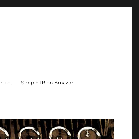
ntact
Shop ETB on Amazon