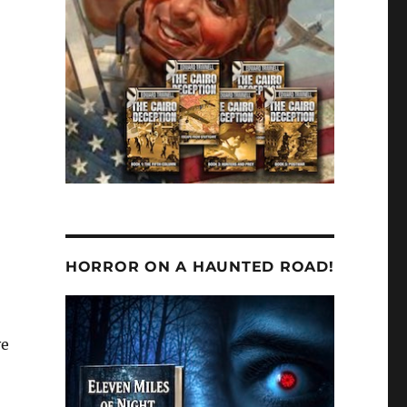
—
HORROR ON A HAUNTED ROAD!
ve