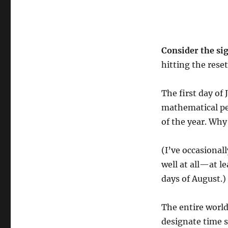
Consider the si
hitting the reset
The first day of 
mathematical per
of the year. Wh
(I’ve occasional
well at all—at l
days of August.)
The entire worl
designate time su