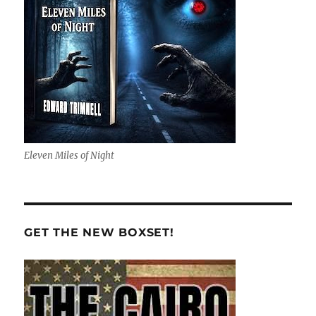
Eleven Miles of Night
GET THE NEW BOXSET!