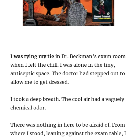
I was tying my tie
in Dr. Beckman’s exam room
when I felt the chill. I was alone in the tiny,
antiseptic space. The doctor had stepped out to
allow me to get dressed.
I took a deep breath. The cool air had a vaguely
chemical odor.
There was nothing in here to be afraid of. From
where I stood, leaning against the exam table, I