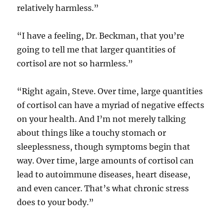
relatively harmless.”
“I have a feeling, Dr. Beckman, that you’re
going to tell me that larger quantities of
cortisol are not so harmless.”
“Right again, Steve. Over time, large quantities
of cortisol can have a myriad of negative effects
on your health. And I’m not merely talking
about things like a touchy stomach or
sleeplessness, though symptoms begin that
way. Over time, large amounts of cortisol can
lead to autoimmune diseases, heart disease,
and even cancer. That’s what chronic stress
does to your body.”