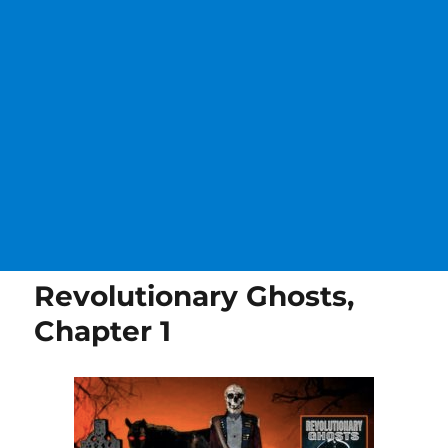
Revolutionary Ghosts,
Chapter 1