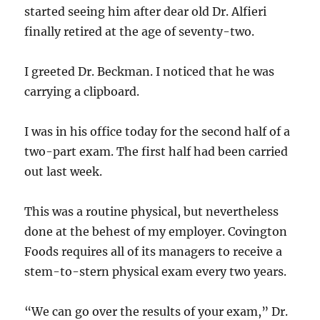
started seeing him after dear old Dr. Alfieri
finally retired at the age of seventy-two.
I greeted Dr. Beckman. I noticed that he was
carrying a clipboard.
I was in his office today for the second half of a
two-part exam. The first half had been carried
out last week.
This was a routine physical, but nevertheless
done at the behest of my employer. Covington
Foods requires all of its managers to receive a
stem-to-stern physical exam every two years.
“We can go over the results of your exam,” Dr.