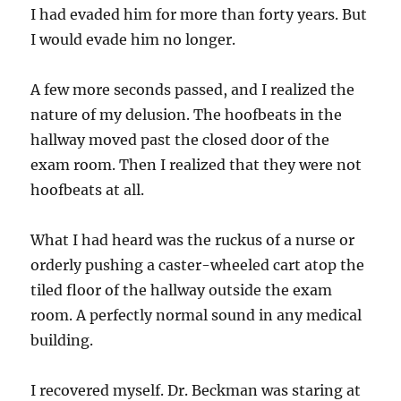
I had evaded him for more than forty years. But
I would evade him no longer.
A few more seconds passed, and I realized the
nature of my delusion. The hoofbeats in the
hallway moved past the closed door of the
exam room. Then I realized that they were not
hoofbeats at all.
What I had heard was the ruckus of a nurse or
orderly pushing a caster-wheeled cart atop the
tiled floor of the hallway outside the exam
room. A perfectly normal sound in any medical
building.
I recovered myself. Dr. Beckman was staring at