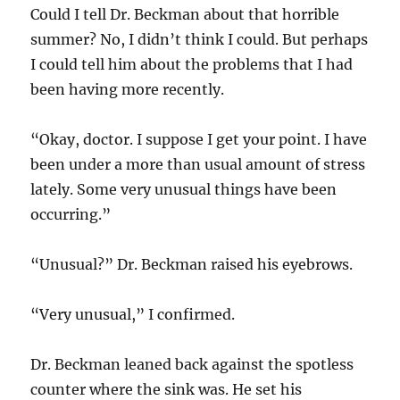
Could I tell Dr. Beckman about that horrible
summer? No, I didn’t think I could. But perhaps
I could tell him about the problems that I had
been having more recently.
“Okay, doctor. I suppose I get your point. I have
been under a more than usual amount of stress
lately. Some very unusual things have been
occurring.”
“Unusual?” Dr. Beckman raised his eyebrows.
“Very unusual,” I confirmed.
Dr. Beckman leaned back against the spotless
counter where the sink was. He set his