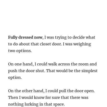
Fully dressed now
, I was trying to decide what
to do about that closet door. I was weighing
two options.
On one hand, I could walk across the room and
push the door shut. That would be the simplest
option.
On the other hand, I could pull the door open.
Then I would know for sure that there was
nothing lurking in that space.