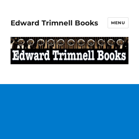
Edward Trimnell Books
MENU