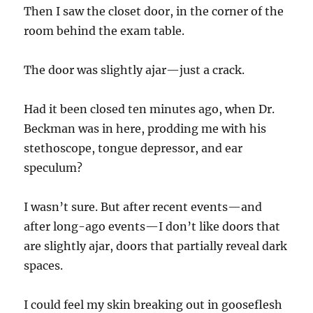
Then I saw the closet door, in the corner of the
room behind the exam table.
The door was slightly ajar—just a crack.
Had it been closed ten minutes ago, when Dr.
Beckman was in here, prodding me with his
stethoscope, tongue depressor, and ear
speculum?
I wasn’t sure. But after recent events—and
after long-ago events—I don’t like doors that
are slightly ajar, doors that partially reveal dark
spaces.
I could feel my skin breaking out in gooseflesh