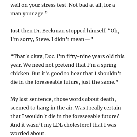
well on your stress test. Not bad at all, for a
man your age.”
Just then Dr. Beckman stopped himself. “Oh,
I’m sorry, Steve. I didn’t mean—”
“That’s okay, Doc. I’m fifty-nine years old this
year. We need not pretend that I’m a spring
chicken. But it’s good to hear that I shouldn’t
die in the foreseeable future, just the same.”
My last sentence, those words about death,
seemed to hang in the air. Was I really certain
that I wouldn’t die in the foreseeable future?
And it wasn’t my LDL cholesterol that I was
worried about.