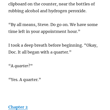
clipboard on the counter, near the bottles of
rubbing alcohol and hydrogen peroxide.
“By all means, Steve. Do go on. We have some
time left in your appointment hour.”
I took a deep breath before beginning. “Okay,
Doc. It all began with a quarter.”
“A
quarter
?”
“Yes. A quarter.”
Chapter 2