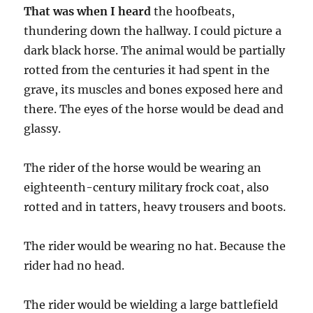
That was when I heard
the hoofbeats,
thundering down the hallway. I could picture a
dark black horse. The animal would be partially
rotted from the centuries it had spent in the
grave, its muscles and bones exposed here and
there. The eyes of the horse would be dead and
glassy.
The rider of the horse would be wearing an
eighteenth-century military frock coat, also
rotted and in tatters, heavy trousers and boots.
The rider would be wearing no hat. Because the
rider had no head.
The rider would be wielding a large battlefield