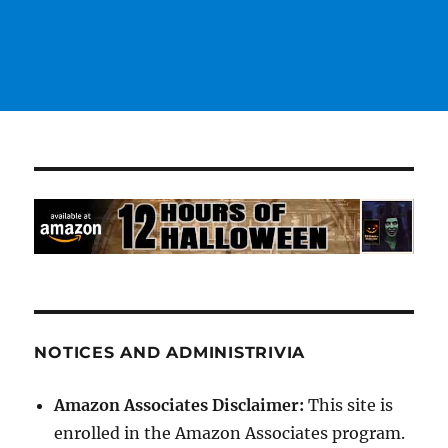
NOTICES AND ADMINISTRIVIA
Amazon Associates Disclaimer:
This site is
enrolled in the Amazon Associates program.