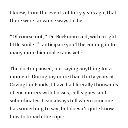
I knew, from the events of forty years ago, that
there were far worse ways to die.
“Of course not,” Dr. Beckman said, with a tight
little smile. “I anticipate you’ll be coming in for
many more biennial exams yet.”
The doctor paused, not saying anything for a
moment. During my more than thirty years at
Covington Foods, I have had literally thousands
of encounters with bosses, colleagues, and
subordinates. I can always tell when someone
has something to say, but doesn’t quite know
how to broach the topic.