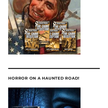
HORROR ON A HAUNTED ROAD!