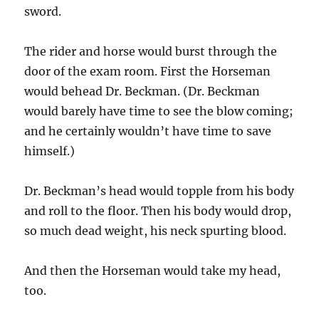
sword.
The rider and horse would burst through the
door of the exam room. First the Horseman
would behead Dr. Beckman. (Dr. Beckman
would barely have time to see the blow coming;
and he certainly wouldn’t have time to save
himself.)
Dr. Beckman’s head would topple from his body
and roll to the floor. Then his body would drop,
so much dead weight, his neck spurting blood.
And then the Horseman would take my head,
too.