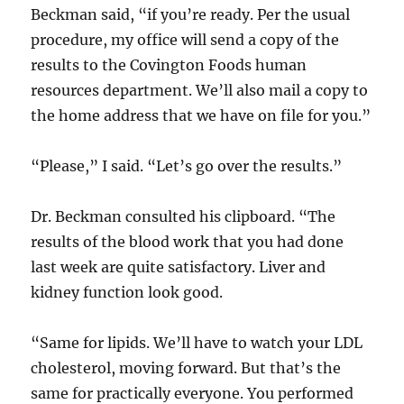
Beckman said, “if you’re ready. Per the usual
procedure, my office will send a copy of the
results to the Covington Foods human
resources department. We’ll also mail a copy to
the home address that we have on file for you.”
“Please,” I said. “Let’s go over the results.”
Dr. Beckman consulted his clipboard. “The
results of the blood work that you had done
last week are quite satisfactory. Liver and
kidney function look good.
“Same for lipids. We’ll have to watch your LDL
cholesterol, moving forward. But that’s the
same for practically everyone. You performed