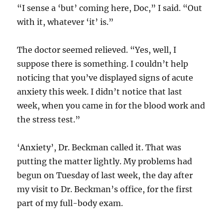
“I sense a ‘but’ coming here, Doc,” I said. “Out
with it, whatever ‘it’ is.”
The doctor seemed relieved. “Yes, well, I
suppose there is something. I couldn’t help
noticing that you’ve displayed signs of acute
anxiety this week. I didn’t notice that last
week, when you came in for the blood work and
the stress test.”
‘Anxiety’, Dr. Beckman called it. That was
putting the matter lightly. My problems had
begun on Tuesday of last week, the day after
my visit to Dr. Beckman’s office, for the first
part of my full-body exam.