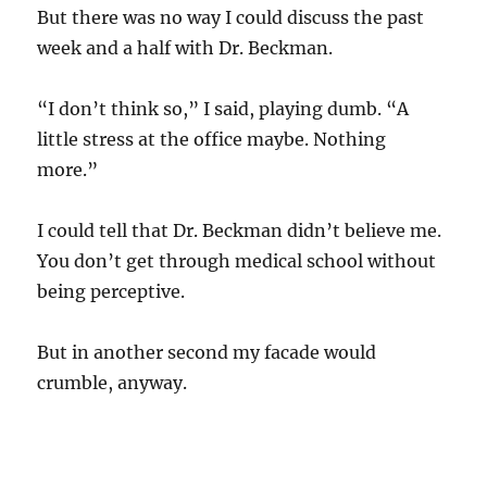
But there was no way I could discuss the past
week and a half with Dr. Beckman.
“I don’t think so,” I said, playing dumb. “A
little stress at the office maybe. Nothing
more.”
I could tell that Dr. Beckman didn’t believe me.
You don’t get through medical school without
being perceptive.
But in another second my facade would
crumble, anyway.