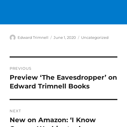
Author
Posted
Categories
Edward Trimnell
June 1, 2020
Uncategorized
on
Post
PREVIOUS
navigation
Preview ‘The Eavesdropper’ on
Previous
post:
Edward Trimnell Books
NEXT
New on Amazon: ‘I Know
Next