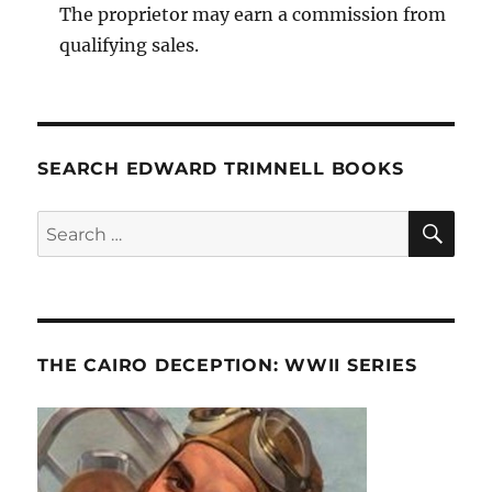
The proprietor may earn a commission from
qualifying sales.
SEARCH EDWARD TRIMNELL BOOKS
SE
Search
for:
THE CAIRO DECEPTION: WWII SERIES