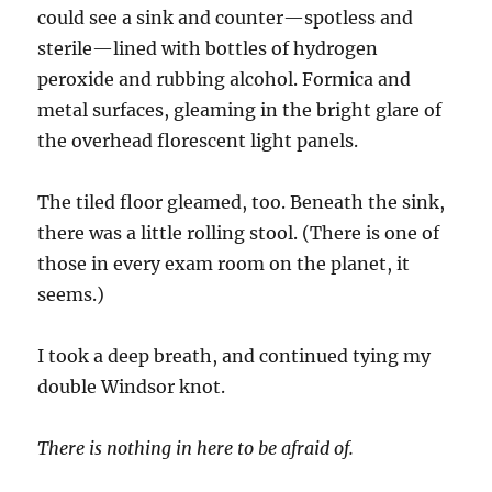
could see a sink and counter—spotless and
sterile—lined with bottles of hydrogen
peroxide and rubbing alcohol. Formica and
metal surfaces, gleaming in the bright glare of
the overhead florescent light panels.
The tiled floor gleamed, too. Beneath the sink,
there was a little rolling stool. (There is one of
those in every exam room on the planet, it
seems.)
I took a deep breath, and continued tying my
double Windsor knot.
There is nothing in here to be afraid of.