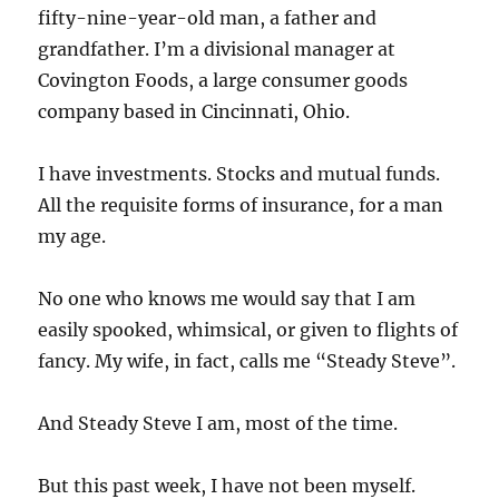
fifty-nine-year-old man, a father and
grandfather. I’m a divisional manager at
Covington Foods, a large consumer goods
company based in Cincinnati, Ohio.
I have investments. Stocks and mutual funds.
All the requisite forms of insurance, for a man
my age.
No one who knows me would say that I am
easily spooked, whimsical, or given to flights of
fancy. My wife, in fact, calls me “Steady Steve”.
And Steady Steve I am, most of the time.
But this past week, I have not been myself.