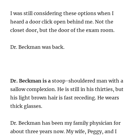
I was still considering these options when I
heard a door click open behind me. Not the
closet door, but the door of the exam room.
Dr. Beckman was back.
Dr. Beckman is a
stoop-shouldered man with a
sallow complexion. He is still in his thirties, but
his light brown hair is fast receding. He wears
thick glasses.
Dr. Beckman has been my family physician for
about three years now. My wife, Peggy, and I