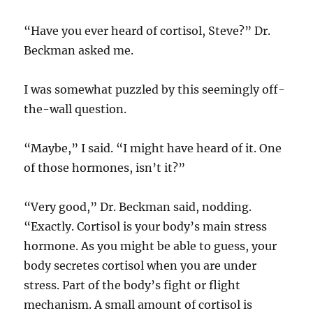
“Have you ever heard of cortisol, Steve?” Dr.
Beckman asked me.
I was somewhat puzzled by this seemingly off-
the-wall question.
“Maybe,” I said. “I might have heard of it. One
of those hormones, isn’t it?”
“Very good,” Dr. Beckman said, nodding.
“Exactly. Cortisol is your body’s main stress
hormone. As you might be able to guess, your
body secretes cortisol when you are under
stress. Part of the body’s fight or flight
mechanism. A small amount of cortisol is