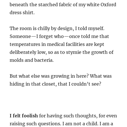
beneath the starched fabric of my white Oxford
dress shirt.
The room is chilly by design, I told myself.
Someone—I forget who—once told me that
temperatures in medical facilities are kept
deliberately low, so as to stymie the growth of
molds and bacteria.
But what else was growing in here? What was
hiding in that closet, that I couldn’t see?
I felt foolish
for having such thoughts, for even
raising such questions. I am not a child. I am a