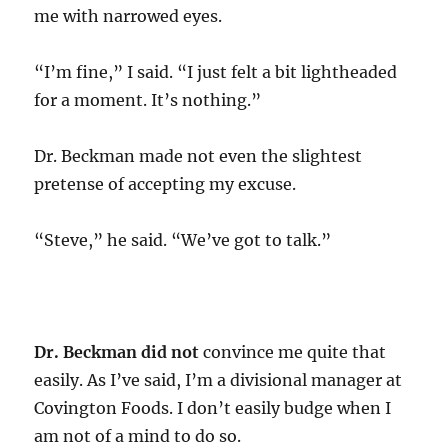
me with narrowed eyes.
“I’m fine,” I said. “I just felt a bit lightheaded
for a moment. It’s nothing.”
Dr. Beckman made not even the slightest
pretense of accepting my excuse.
“Steve,” he said. “We’ve got to talk.”
Dr. Beckman did not
convince me quite that
easily. As I’ve said, I’m a divisional manager at
Covington Foods. I don’t easily budge when I
am not of a mind to do so.