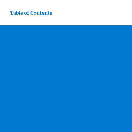
Table of Contents