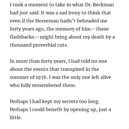
I took a moment to take in what Dr. Beckman
had just said. It was a sad irony to think that
even if the Horseman hadn’t beheaded me
forty years ago, the memory of him—these
flashbacks—might bring about my death by a
thousand proverbial cuts.
In more than forty years, I had told no one
about the events that transpired in the
summer of 1976. I was the only one left alive
who fully remembered them.
Perhaps I had kept my secrets too long.
Perhaps I could benefit by opening up, just a
little.