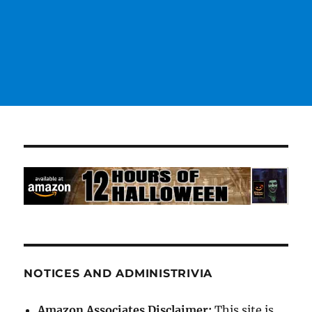
NOTICES AND ADMINISTRIVIA
Amazon Associates Disclaimer:
This site is