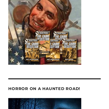
HORROR ON A HAUNTED ROAD!