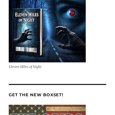
Eleven Miles of Night
GET THE NEW BOXSET!