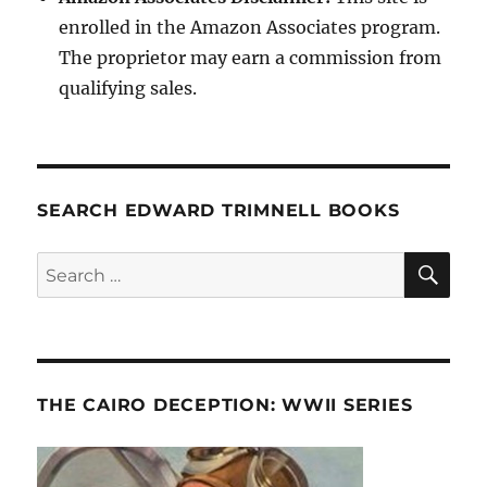
enrolled in the Amazon Associates program.
The proprietor may earn a commission from
qualifying sales.
SEARCH EDWARD TRIMNELL BOOKS
SE
Search
for:
THE CAIRO DECEPTION: WWII SERIES