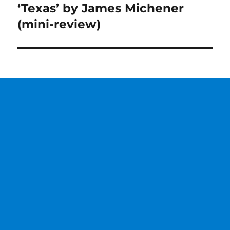
‘Texas’ by James Michener
Next
post:
(mini-review)