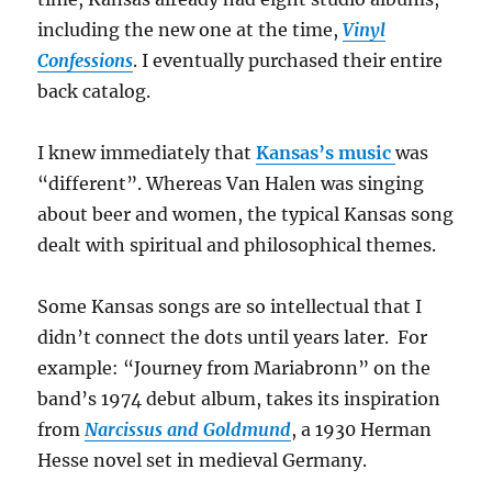
including the new one at the time,
Vinyl
Confessions
. I eventually purchased their entire
back catalog.
I knew immediately that
Kansas’s music
was
“different”. Whereas Van Halen was singing
about beer and women, the typical Kansas song
dealt with spiritual and philosophical themes.
Some Kansas songs are so intellectual that I
didn’t connect the dots until years later.
For
example: “Journey from Mariabronn” on the
band’s 1974 debut album, takes its inspiration
from
Narcissus and Goldmund
, a 1930 Herman
Hesse novel set in medieval Germany.