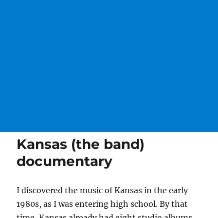
Kansas (the band)
documentary
I discovered the music of Kansas in the early
1980s, as I was entering high school. By that
time, Kansas already had eight studio albums,