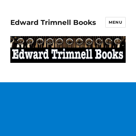
Edward Trimnell Books
MENU