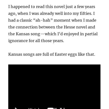
I happened to read this novel just a few years
ago, when I was already well into my fifties. I
had a classic “ah-hah” moment when I made
the connection between the Hesse novel and
the Kansas song—which I’d enjoyed in partial
ignorance for all those years.
Kansas songs are full of Easter eggs like that.