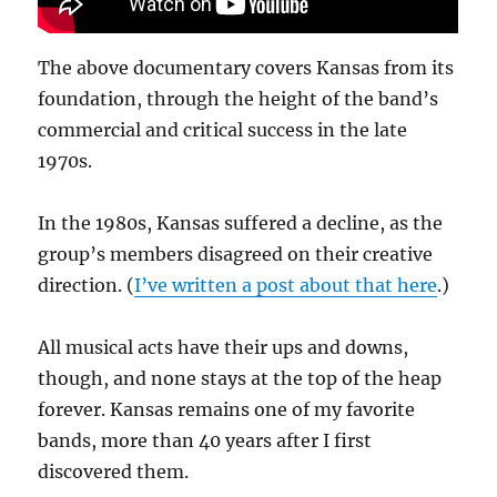
The above documentary covers Kansas from its
foundation, through the height of the band’s
commercial and critical success in the late
1970s.
In the 1980s, Kansas suffered a decline, as the
group’s members disagreed on their creative
direction. (
I’ve written a post about that here
.)
All musical acts have their ups and downs,
though, and none stays at the top of the heap
forever. Kansas remains one of my favorite
bands, more than 40 years after I first
discovered them.