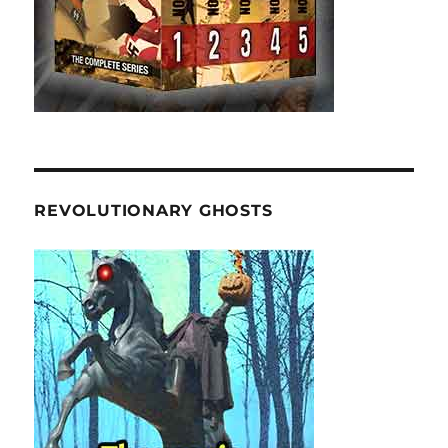
REVOLUTIONARY GHOSTS