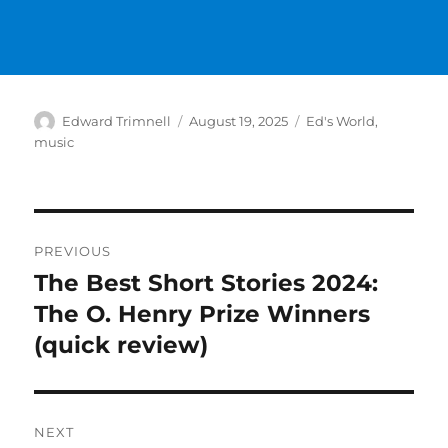
Author
Posted
Categories
Edward Trimnell
August 19, 2025
Ed's World
,
on
music
Post
PREVIOUS
navigation
The Best Short Stories 2024:
Previous
post:
The O. Henry Prize Winners
(quick review)
NEXT