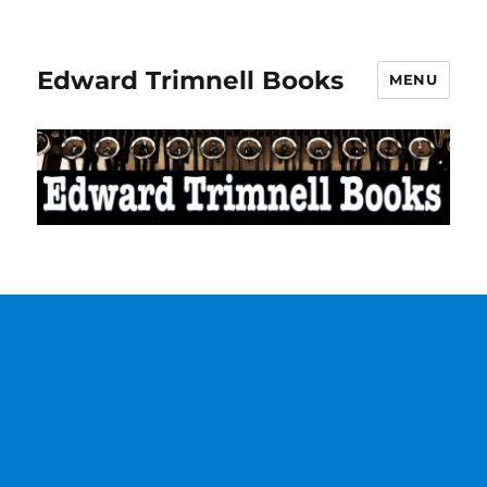
Edward Trimnell Books
MENU