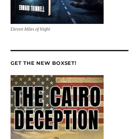
Eleven Miles of Night
GET THE NEW BOXSET!