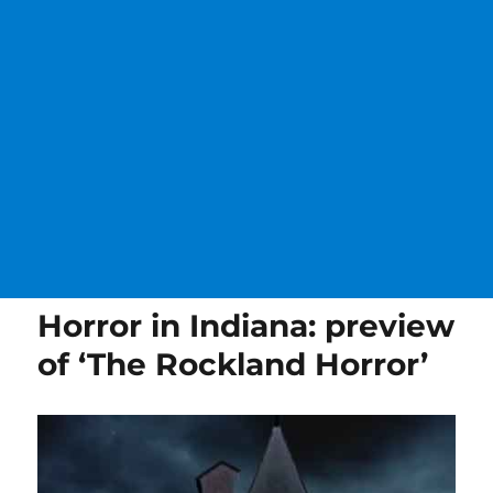
Horror in Indiana: preview
of ‘The Rockland Horror’