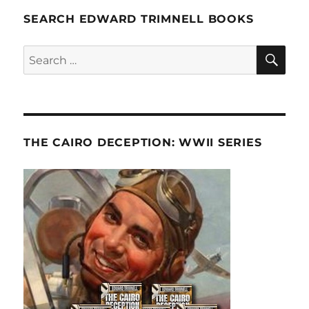
SEARCH EDWARD TRIMNELL BOOKS
SE
Search
for:
THE CAIRO DECEPTION: WWII SERIES