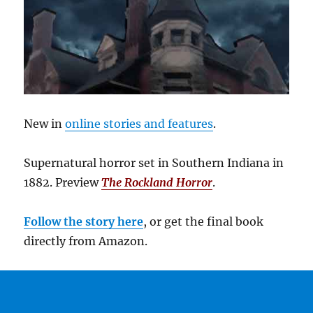
New in
online stories and features
.
Supernatural horror set in Southern Indiana in
1882. Preview
The Rockland Horror
.
Follow the story here
, or get the final book
directly from Amazon.