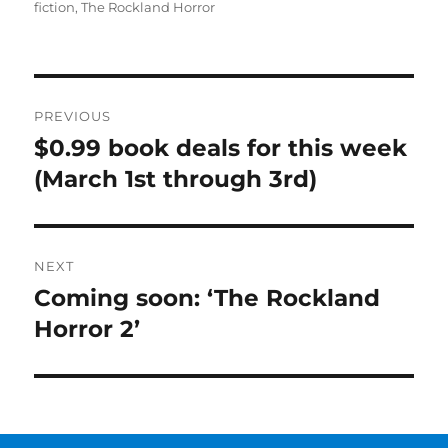
on
fiction
,
The Rockland Horror
Post
PREVIOUS
navigation
$0.99 book deals for this week
Previous
post:
(March 1st through 3rd)
NEXT
Coming soon: ‘The Rockland
Next
post:
Horror 2’