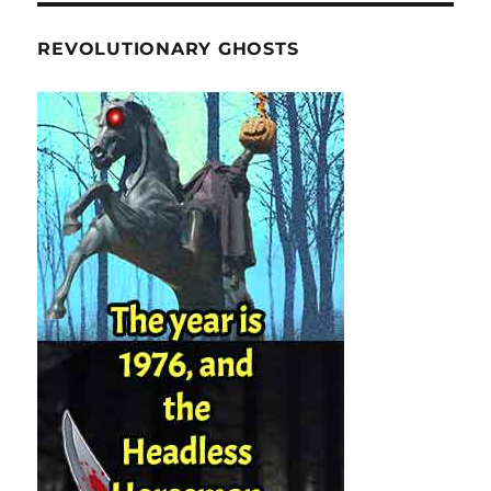
REVOLUTIONARY GHOSTS