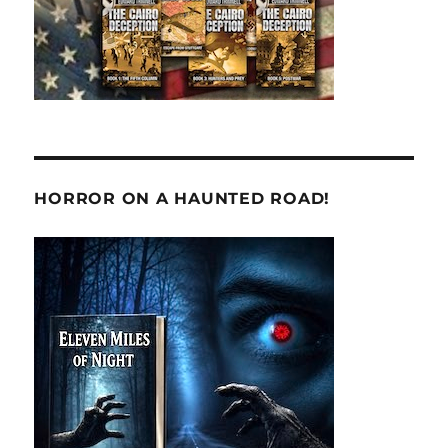
HORROR ON A HAUNTED ROAD!