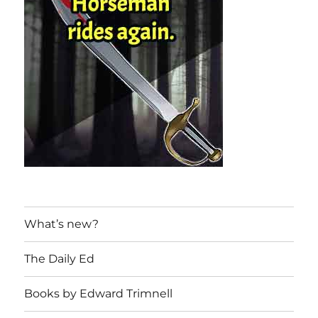
What’s new?
The Daily Ed
Books by Edward Trimnell