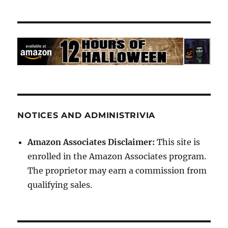
NOTICES AND ADMINISTRIVIA
Amazon Associates Disclaimer:
This site is
enrolled in the Amazon Associates program.
The proprietor may earn a commission from
qualifying sales.