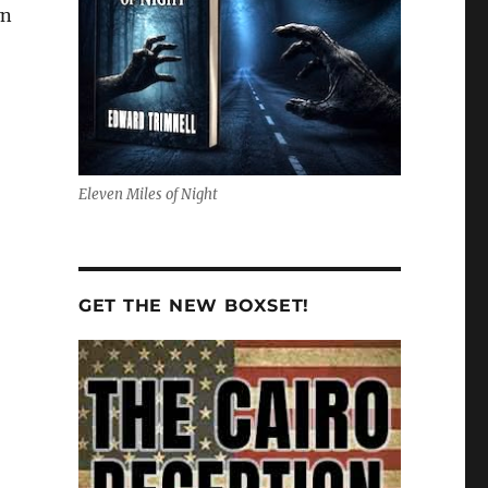
wn
Eleven Miles of Night
GET THE NEW BOXSET!