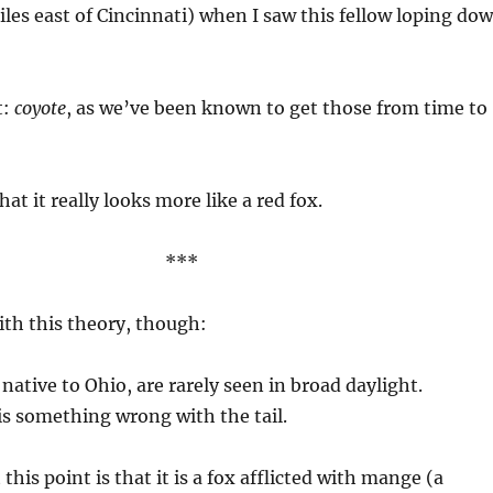
iles east of Cincinnati) when I saw this fellow loping do
t:
coyote
, as we’ve been known to get those from time to
hat it really looks more like a red fox.
***
th this theory, though:
native to Ohio, are rarely seen in broad daylight.
is something wrong with the tail.
this point is that it is a fox afflicted with mange (a