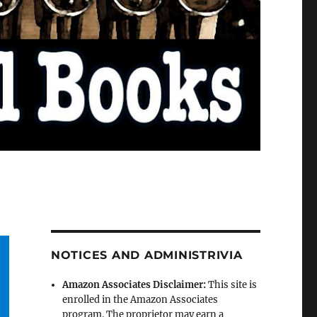
NOTICES AND ADMINISTRIVIA
Amazon Associates Disclaimer:
This site is
enrolled in the Amazon Associates
program. The proprietor may earn a