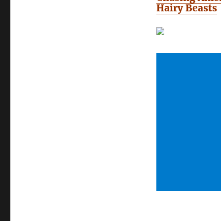
Hairy Beasts