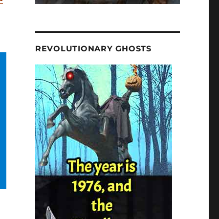
REVOLUTIONARY GHOSTS