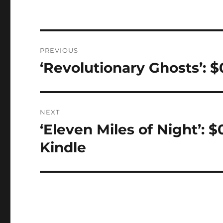
Post
PREVIOUS
navigation
‘Revolutionary Ghosts’: 
Previous
post:
NEXT
‘Eleven Miles of Night’: 
Next
post:
Kindle