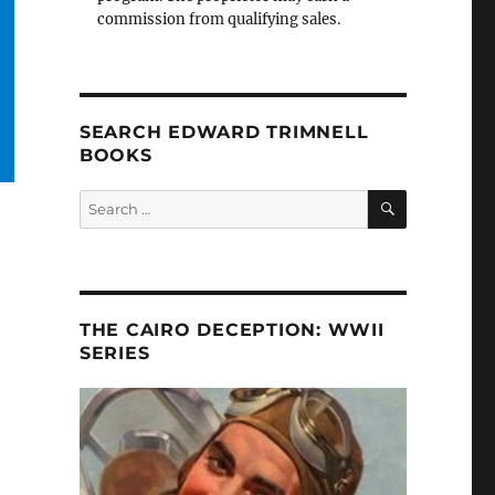
commission from qualifying sales.
SEARCH EDWARD TRIMNELL
BOOKS
SEARCH
Search
for:
THE CAIRO DECEPTION: WWII
SERIES