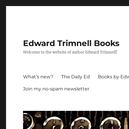
Edward Trimnell Books
Welcome to the website of author Edward Trimnell!
What’s new?
The Daily Ed
Books by Edw
Join my no-spam newsletter