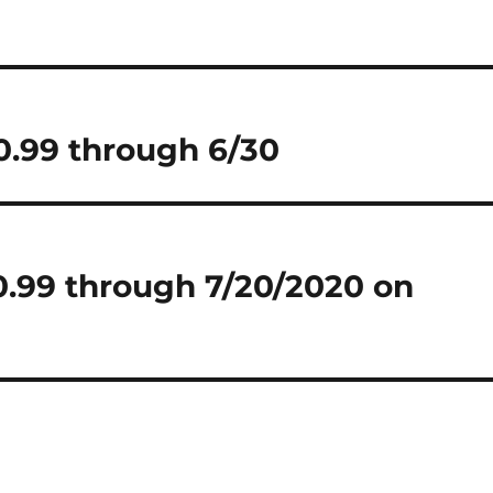
$0.99 through 6/30
$0.99 through 7/20/2020 on