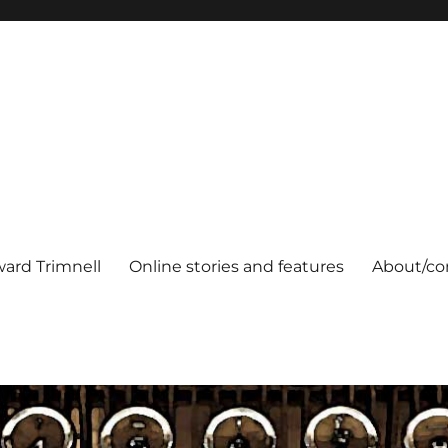
ard Trimnell
Online stories and features
About/co