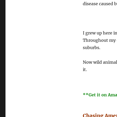
disease caused b
I grew up here i
Throughout my ch
suburbs.
Now wild animals
it.
**Get it on Am
Chasing Amer