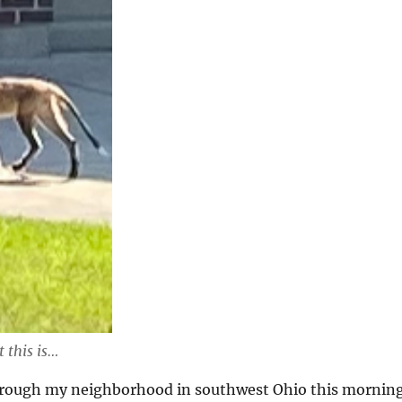
 this is…
hrough my neighborhood in southwest Ohio this mornin