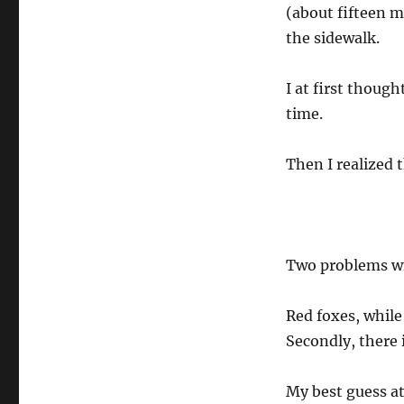
(about fifteen m
the sidewalk.
I at first though
time.
Then I realized t
Two problems wi
Red foxes, while 
Secondly, there 
My best guess at 