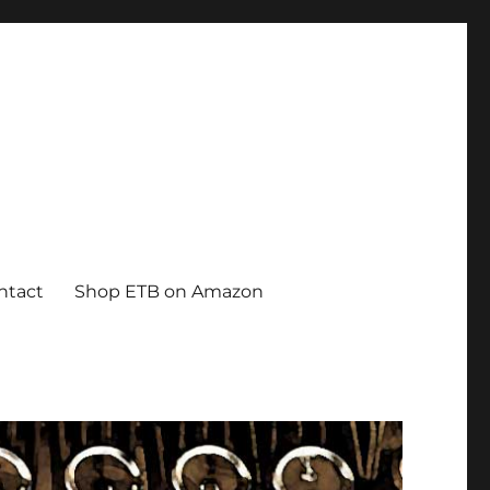
ntact
Shop ETB on Amazon