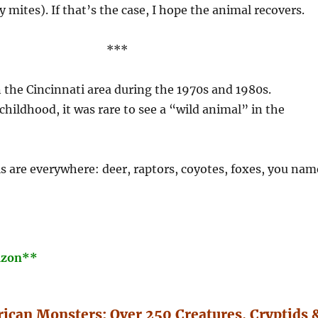
y mites). If that’s the case, I hope the animal recovers.
***
n the Cincinnati area during the 1970s and 1980s.
ildhood, it was rare to see a “wild animal” in the
 are everywhere: deer, raptors, coyotes, foxes, you nam
azon**
ican Monsters: Over 250 Creatures, Cryptids 