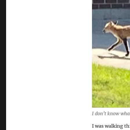
I don’t know what
I was walking t