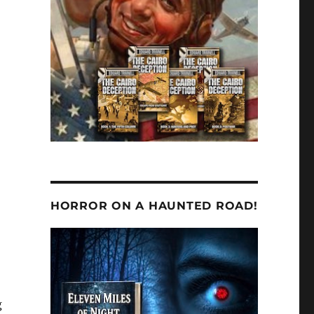
HORROR ON A HAUNTED ROAD!
g