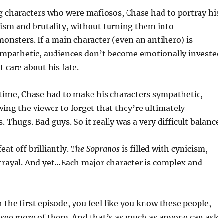
 characters who were mafiosos, Chase had to portray hi
ism and brutality, without turning them into
nsters. If a main character (even an antihero) is
mpathetic, audiences don’t become emotionally investe
 care about his fate.
time, Chase had to make his characters sympathetic,
wing the viewer to forget that they’re ultimately
. Thugs. Bad guys. So it really was a very difficult balanc
eat off brilliantly.
The Sopranos
is filled with cynicism,
trayal. And yet…Each major character is complex and
h the first episode, you feel like you know these people,
 see more of them. And that’s as much as anyone can as