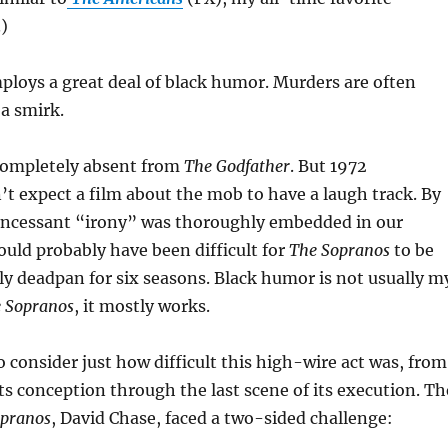
.)
loys a great deal of black humor. Murders are often
a smirk.
completely absent from
The Godfather
. But 1972
t expect a film about the mob to have a laugh track. By
incessant “irony” was thoroughly embedded in our
would probably have been difficult for
The Sopranos
to be
y deadpan for six seasons. Black humor is not usually m
 Sopranos
, it mostly works.
o consider just how difficult this high-wire act was, from
s conception through the last scene of its execution. Th
opranos
, David Chase, faced a two-sided challenge: