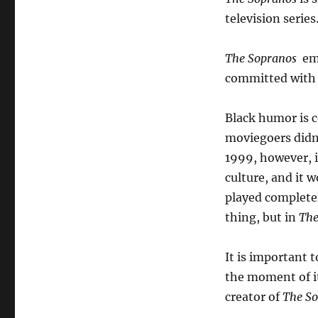
television series
The Sopranos
emp
committed with 
Black humor is 
moviegoers didn’
1999, however, 
culture, and it 
played completel
thing, but in
The
It is important t
the moment of it
creator of
The S