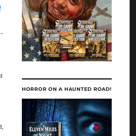
d
.
 –
nd
HORROR ON A HAUNTED ROAD!
d,