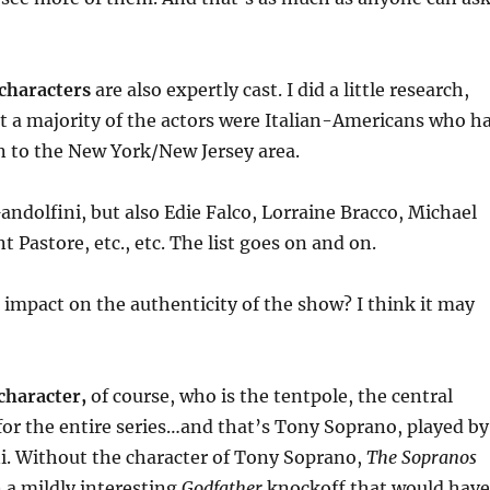
 characters
are also expertly cast. I did a little research,
t a majority of the actors were Italian-Americans who h
 to the New York/New Jersey area.
andolfini, but also Edie Falco, Lorraine Bracco, Michael
t Pastore, etc., etc. The list goes on and on.
 impact on the authenticity of the show? I think it may
character,
of course, who is the tentpole, the central
s for the entire series…and that’s Tony Soprano, played by
i. Without the character of Tony Soprano,
The Sopranos
 a mildly interesting
Godfather
knockoff that would have