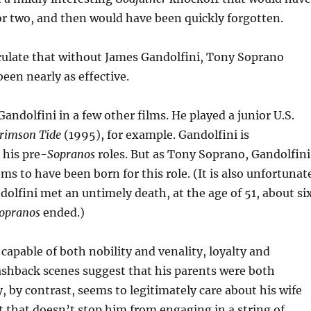
or two, and then would have been quickly forgotten.
culate that without James Gandolfini, Tony Soprano
een nearly as effective.
andolfini in a few other films. He played a junior U.S.
rimson Tide
(1995), for example. Gandolfini is
 his pre-
Sopranos
roles. But as Tony Soprano, Gandolfini
ems to have been born for this role. (It is also unfortunat
dolfini met an untimely death, at the age of 51, about si
opranos
ended.)
capable of both nobility and venality, loyalty and
ashback scenes suggest that his parents were both
, by contrast, seems to legitimately care about his wife
t that doesn’t stop him from engaging in a string of