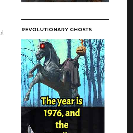
REVOLUTIONARY GHOSTS
ad