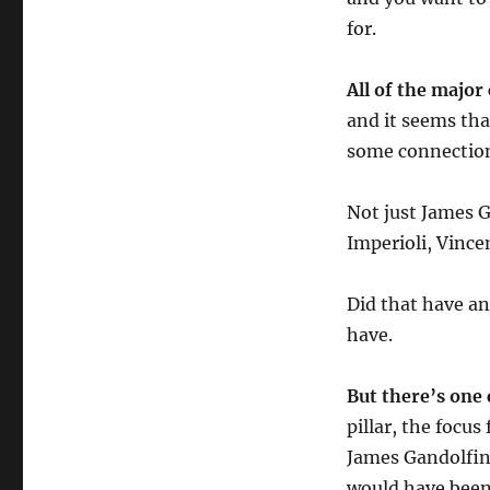
for.
All of the major
and it seems tha
some connection
Not just James G
Imperioli, Vincen
Did that have an
have.
But there’s one 
pillar, the focu
James Gandolfin
would have been