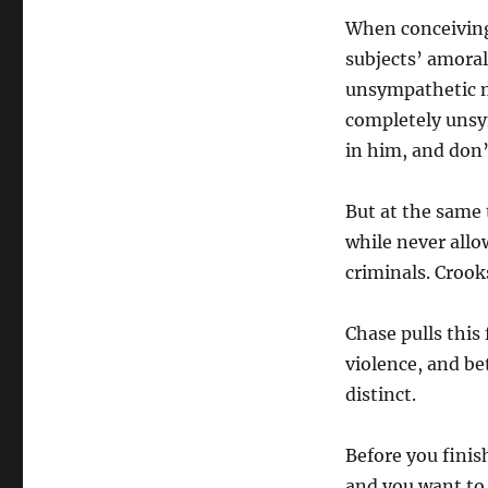
When conceiving
subjects’ amoral
unsympathetic mo
completely unsy
in him, and don’t
But at the same 
while never allo
criminals. Crooks
Chase pulls this f
violence, and be
distinct.
Before you finis
and you want to