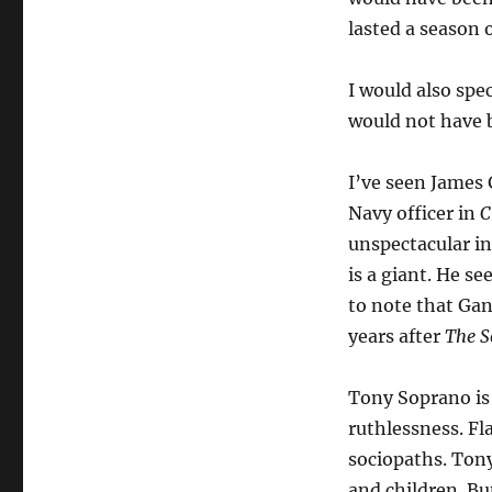
lasted a season 
I would also spe
would not have b
I’ve seen James G
Navy officer in
C
unspectacular in
is a giant. He se
to note that Gan
years after
The S
Tony Soprano is 
ruthlessness. Fl
sociopaths. Tony
and children. Bu