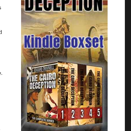
s
d
e.
k