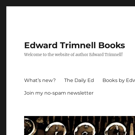
Edward Trimnell Books
Welcome to the website of author Edward Trimnell!
What’s new?
The Daily Ed
Books by Edw
Join my no-spam newsletter