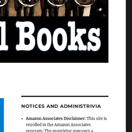
NOTICES AND ADMINISTRIVIA
Amazon Associates Disclaimer:
This site is
enrolled in the Amazon Associates
program. The proprietor may earn a