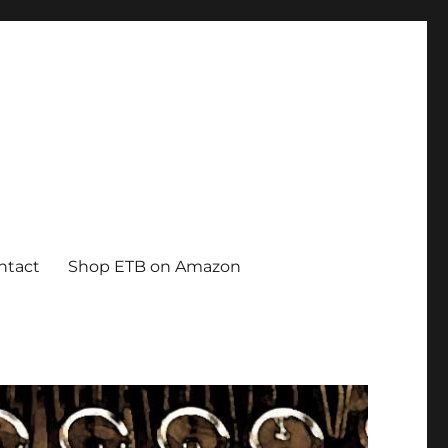
ntact
Shop ETB on Amazon