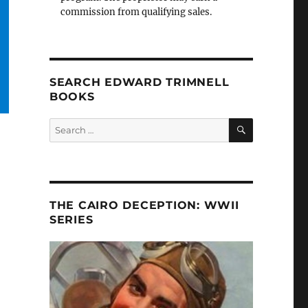
commission from qualifying sales.
SEARCH EDWARD TRIMNELL
BOOKS
SEARCH
Search
for:
THE CAIRO DECEPTION: WWII
SERIES