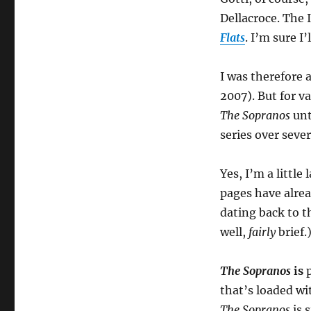
Dellacroce. The 
Flats
. I’m sure I
I was therefore 
2007). But for v
The Sopranos
unt
series over seve
Yes, I’m a little
pages have alre
dating back to t
well,
fairly
brief.
The Sopranos
is
p
that’s loaded wi
The Sopranos
is s