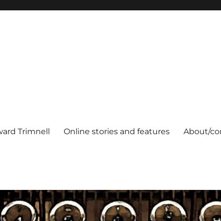
ard Trimnell
Online stories and features
About/co