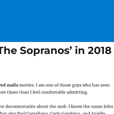
The Sopranos’ in 2018
ved mafia
movies. I am one of those guys who has seen
re times than I feel comfortable admitting.
l the documentaries about the mob. I know the name John
, but also Paul Castellano, Carlo Gambino, and Aniello