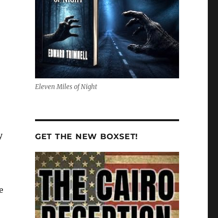
Eleven Miles of Night
y
GET THE NEW BOXSET!
e