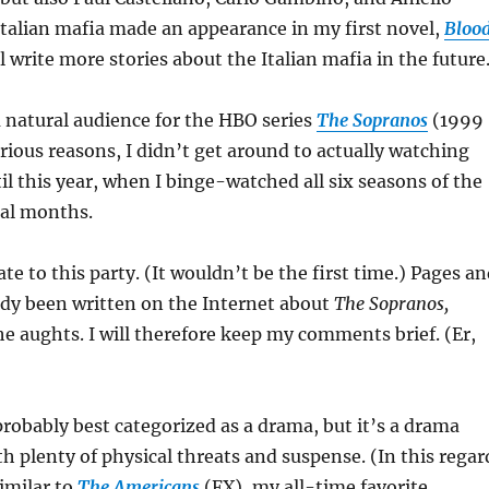
Italian mafia made an appearance in my first novel,
Bloo
’ll write more stories about the Italian mafia in the future
a natural audience for the HBO series
The Sopranos
(1999
arious reasons, I didn’t get around to actually watching
il this year, when I binge-watched all six seasons of the
ral months.
 late to this party. (It wouldn’t be the first time.) Pages a
ady been written on the Internet about
The Sopranos,
he aughts. I will therefore keep my comments brief. (Er,
)
robably best categorized as a drama, but it’s a drama
th plenty of physical threats and suspense. (In this regar
imilar to
The Americans
(FX), my all-time favorite