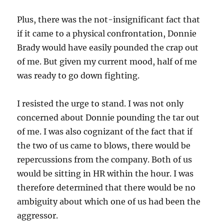
Plus, there was the not-insignificant fact that
if it came to a physical confrontation, Donnie
Brady would have easily pounded the crap out
of me. But given my current mood, half of me
was ready to go down fighting.
I resisted the urge to stand. I was not only
concerned about Donnie pounding the tar out
of me. I was also cognizant of the fact that if
the two of us came to blows, there would be
repercussions from the company. Both of us
would be sitting in HR within the hour. I was
therefore determined that there would be no
ambiguity about which one of us had been the
aggressor.