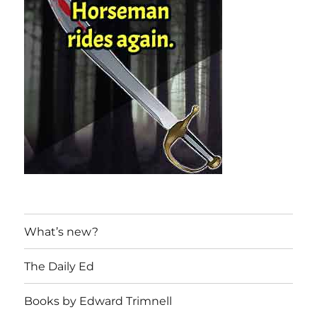
What’s new?
The Daily Ed
Books by Edward Trimnell