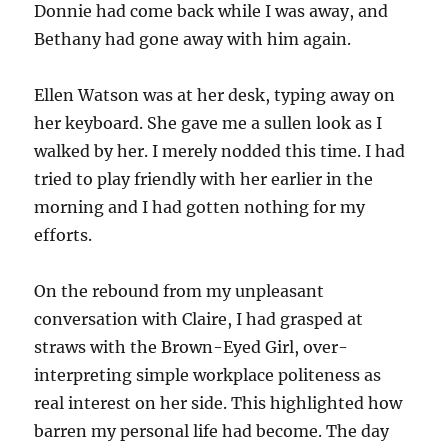
Donnie had come back while I was away, and
Bethany had gone away with him again.
Ellen Watson was at her desk, typing away on
her keyboard. She gave me a sullen look as I
walked by her. I merely nodded this time. I had
tried to play friendly with her earlier in the
morning and I had gotten nothing for my
efforts.
On the rebound from my unpleasant
conversation with Claire, I had grasped at
straws with the Brown-Eyed Girl, over-
interpreting simple workplace politeness as
real interest on her side. This highlighted how
barren my personal life had become. The day