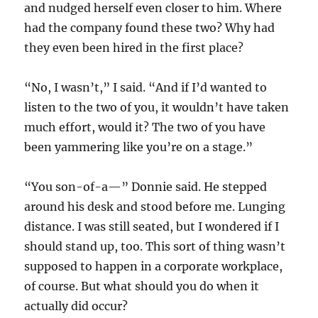
and nudged herself even closer to him. Where
had the company found these two? Why had
they even been hired in the first place?
“No, I wasn’t,” I said. “And if I’d wanted to
listen to the two of you, it wouldn’t have taken
much effort, would it? The two of you have
been yammering like you’re on a stage.”
“You son-of-a—” Donnie said. He stepped
around his desk and stood before me. Lunging
distance. I was still seated, but I wondered if I
should stand up, too. This sort of thing wasn’t
supposed to happen in a corporate workplace,
of course. But what should you do when it
actually did occur?