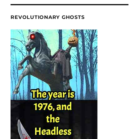
REVOLUTIONARY GHOSTS