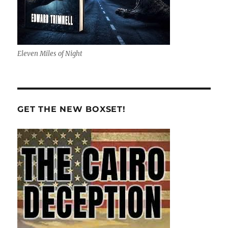
Eleven Miles of Night
GET THE NEW BOXSET!