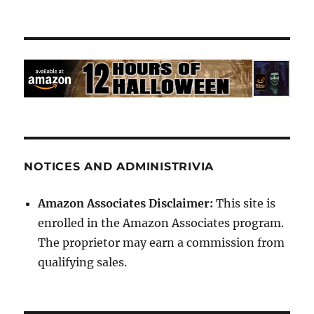
NOTICES AND ADMINISTRIVIA
Amazon Associates Disclaimer:
This site is
enrolled in the Amazon Associates program.
The proprietor may earn a commission from
qualifying sales.