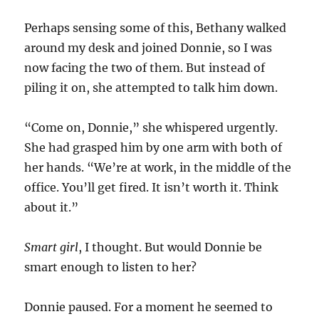
Perhaps sensing some of this, Bethany walked
around my desk and joined Donnie, so I was
now facing the two of them. But instead of
piling it on, she attempted to talk him down.
“Come on, Donnie,” she whispered urgently.
She had grasped him by one arm with both of
her hands. “We’re at work, in the middle of the
office. You’ll get fired. It isn’t worth it. Think
about it.”
Smart girl
, I thought. But would Donnie be
smart enough to listen to her?
Donnie paused. For a moment he seemed to