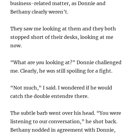
business-related matter, as Donnie and
Bethany clearly weren’t.
They saw me looking at them and they both
stopped short of their desks, looking at me
now.
“What are
you
looking at?” Donnie challenged
me. Clearly, he
was
still spoiling for a fight.
“Not much,” I said. I wondered if he would
catch the double entendre there.
The subtle barb went over his head. “You were
listening to our conversation,” he shot back.
Bethany nodded in agreement with Donnie,