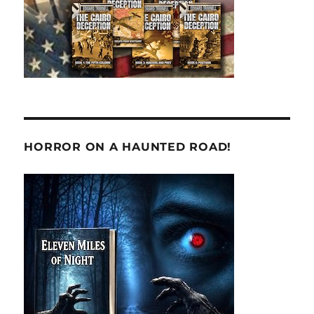
HORROR ON A HAUNTED ROAD!