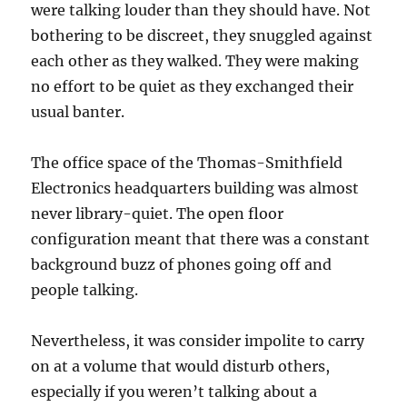
were talking louder than they should have. Not
bothering to be discreet, they snuggled against
each other as they walked. They were making
no effort to be quiet as they exchanged their
usual banter.
The office space of the Thomas-Smithfield
Electronics headquarters building was almost
never library-quiet. The open floor
configuration meant that there was a constant
background buzz of phones going off and
people talking.
Nevertheless, it was consider impolite to carry
on at a volume that would disturb others,
especially if you weren’t talking about a