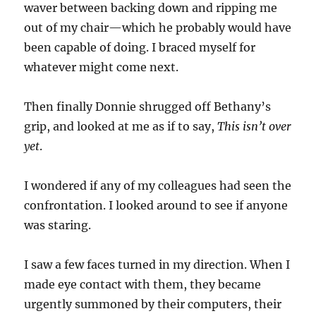
waver between backing down and ripping me
out of my chair—which he probably would have
been capable of doing. I braced myself for
whatever might come next.
Then finally Donnie shrugged off Bethany’s
grip, and looked at me as if to say,
This isn’t over
yet
.
I wondered if any of my colleagues had seen the
confrontation. I looked around to see if anyone
was staring.
I saw a few faces turned in my direction. When I
made eye contact with them, they became
urgently summoned by their computers, their