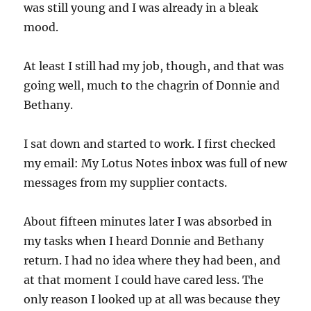
was still young and I was already in a bleak
mood.
At least I still had my job, though, and that was
going well, much to the chagrin of Donnie and
Bethany.
I sat down and started to work. I first checked
my email: My Lotus Notes inbox was full of new
messages from my supplier contacts.
About fifteen minutes later I was absorbed in
my tasks when I heard Donnie and Bethany
return. I had no idea where they had been, and
at that moment I could have cared less. The
only reason I looked up at all was because they