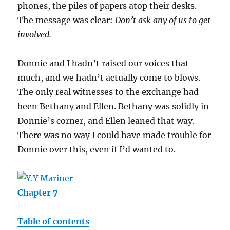
phones, the piles of papers atop their desks.
The message was clear:
Don’t ask any of us to get
involved.
Donnie and I hadn’t raised our voices that
much, and we hadn’t actually come to blows.
The only real witnesses to the exchange had
been Bethany and Ellen. Bethany was solidly in
Donnie’s corner, and Ellen leaned that way.
There was no way I could have made trouble for
Donnie over this, even if I’d wanted to.
Chapter 7
Table of contents