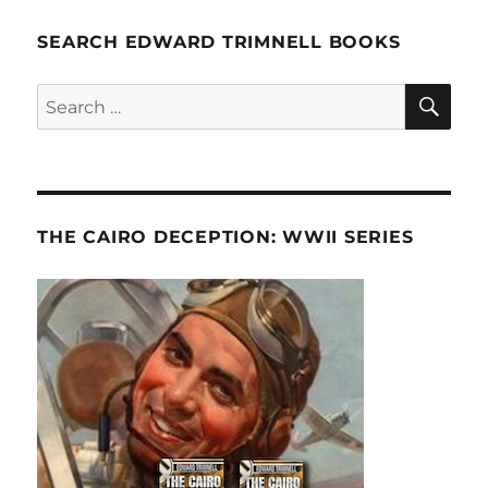
SEARCH EDWARD TRIMNELL BOOKS
SE
Search
for:
THE CAIRO DECEPTION: WWII SERIES