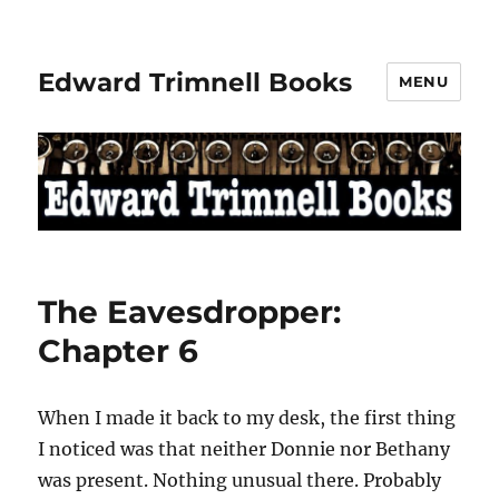
Edward Trimnell Books
MENU
The Eavesdropper:
Chapter 6
When I made it back to my desk, the first thing
I noticed was that neither Donnie nor Bethany
was present. Nothing unusual there. Probably