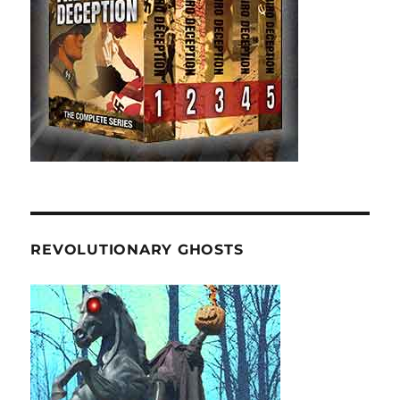
REVOLUTIONARY GHOSTS