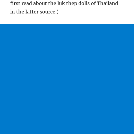
first read about the luk thep dolls of Thailand
in the latter source.)