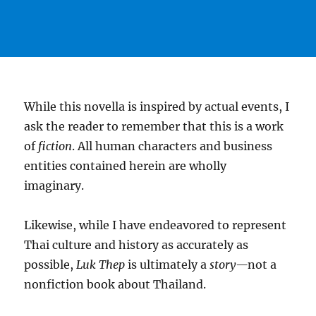
While this novella is inspired by actual events, I
ask the reader to remember that this is a work
of
fiction
. All human characters and business
entities contained herein are wholly
imaginary.
Likewise, while I have endeavored to represent
Thai culture and history as accurately as
possible,
Luk Thep
is ultimately a
story—
not a
nonfiction book about Thailand.