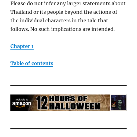
Please do not infer any larger statements about
Thailand or its people beyond the actions of
the individual characters in the tale that
follows. No such implications are intended.
Chapter 1
Table of contents