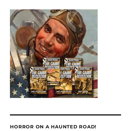
HORROR ON A HAUNTED ROAD!