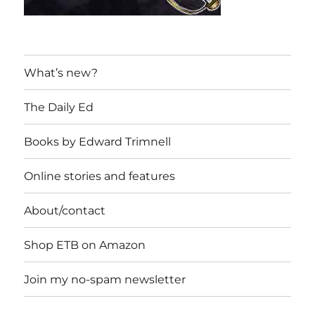
What’s new?
The Daily Ed
Books by Edward Trimnell
Online stories and features
About/contact
Shop ETB on Amazon
Join my no-spam newsletter