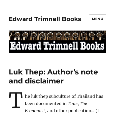
Edward Trimnell Books
MENU
Luk Thep: Author’s note
and disclaimer
T
he luk thep subculture of Thailand has
been documented in
Time
,
The
Economist
, and other publications. (I