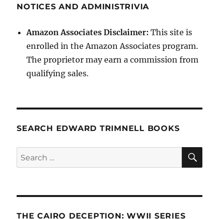
NOTICES AND ADMINISTRIVIA
Amazon Associates Disclaimer:
This site is
enrolled in the Amazon Associates program.
The proprietor may earn a commission from
qualifying sales.
SEARCH EDWARD TRIMNELL BOOKS
SE
Search
for:
THE CAIRO DECEPTION: WWII SERIES