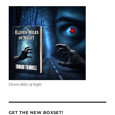
Eleven Miles of Night
GET THE NEW BOXSET!